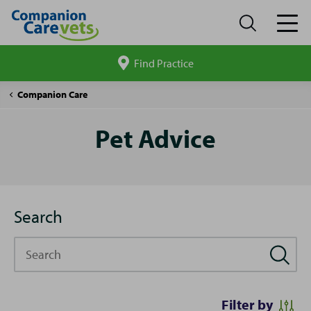
Find Practice
Search
site
Pet
Companion Care
Advice
Pet Advice
Search
Search
Filter by