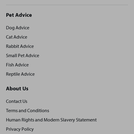
Site
Pet Advice
footer
Dog Advice
Cat Advice
Rabbit Advice
Small Pet Advice
Fish Advice
Reptile Advice
About Us
Contact Us
Terms and Conditions
Human Rights and Modern Slavery Statement
Privacy Policy