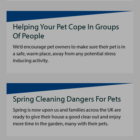
Helping Your Pet Cope In Groups
Of People
We’d encourage pet owners to make sure their pet is in
a safe, warm place, away from any potential stress
inducing activity.
Spring Cleaning Dangers For Pets
Spring is now upon us and families across the UK are
ready to give their house a good clear out and enjoy
more time in the garden, many with their pets.