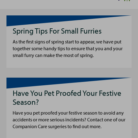
Spring Tips For Small Furries
As the first signs of spring start to appear, we have put
together some handy tips to ensure that you and your
small furry can make the most of spring.
Have You Pet Proofed Your Festive
Season?
Have you pet proofed your festive season to avoid any
accidents or more serious incidents? Contact one of our
Companion Care surgeries to find out more.