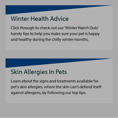
Winter Health Advice
Click through to check out our 'Winter Watch Outs'
handy tips to help you make sure your pet is happy
and healthy during the chilly winter months.
Skin Allergies In Pets
Learn about the signs and treatments available for
pet's skin allergies, where the skin can't defend itself
against allergens, by following our top tips.