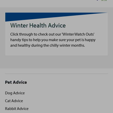
Winter Health Advice
Click through to check out our 'Winter Watch Outs'
handy tips to help you make sure your pet is happy
and healthy during the chilly winter months.
Site
Pet Advice
footer
Dog Advice
Cat Advice
Rabbit Advice