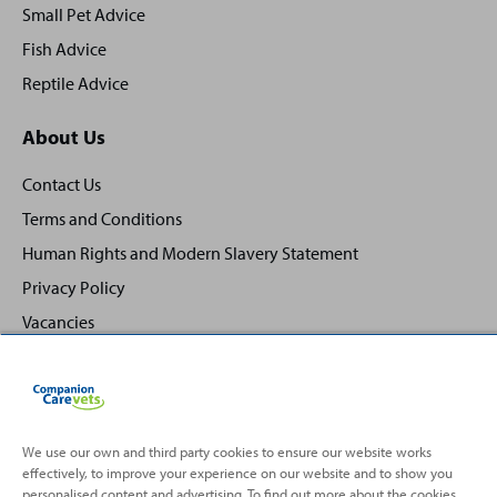
Small Pet Advice
Fish Advice
Reptile Advice
About Us
Contact Us
Terms and Conditions
Human Rights and Modern Slavery Statement
Privacy Policy
Vacancies
We use our own and third party cookies to ensure our website works
effectively, to improve your experience on our website and to show you
Back
Top
personalised content and advertising. To find out more about the cookies