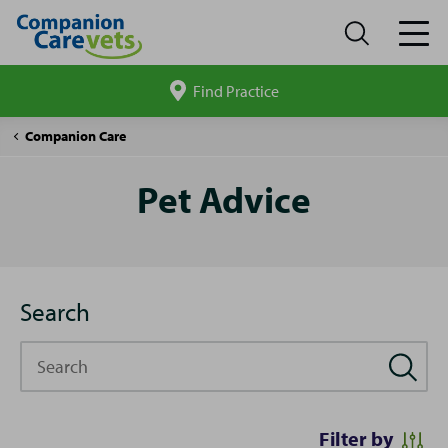
Find Practice
Search
site
Pet
Companion Care
Advice
Pet Advice
Search
Search
Filter by