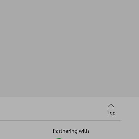
Back
Top
to
Partnering with