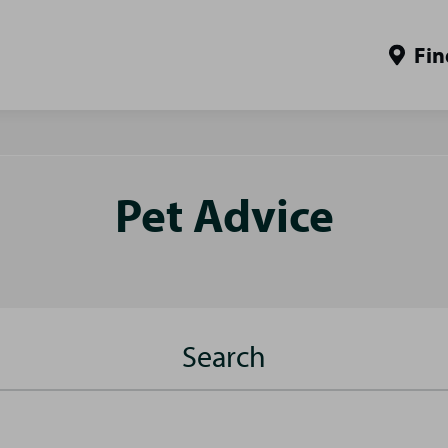
Fin
Pet Advice
Search