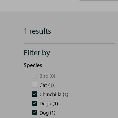
1 results
Filter by
Species
Bird (0)
Cat (1)
Chinchilla (1)
Degu (1)
Dog (1)