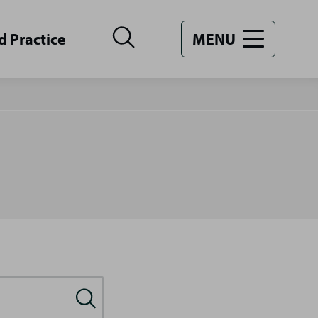
d Practice
MENU