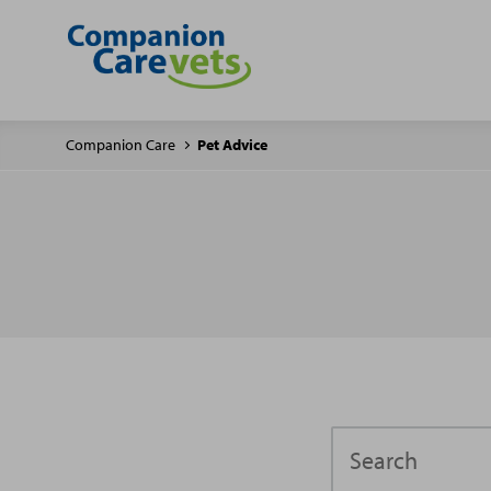
Companion Care
Pet Advice
Search