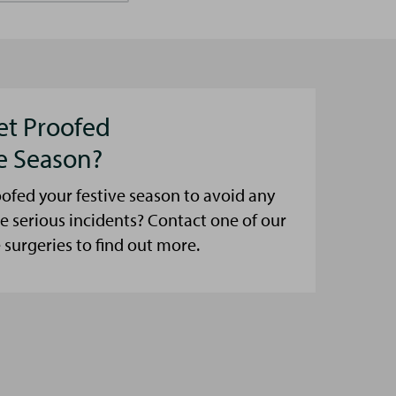
et Proofed
ve Season?
ofed your festive season to avoid any
e serious incidents? Contact one of our
urgeries to find out more.