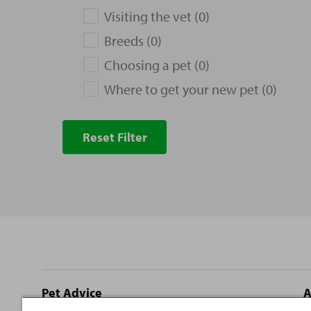
Visiting the vet (0)
Breeds (0)
Choosing a pet (0)
Where to get your new pet (0)
Reset Filter
Site
Pet Advice
A