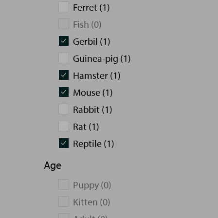
Ferret (1)
Fish (0)
Gerbil (1)
Guinea-pig (1)
Hamster (1)
Mouse (1)
Rabbit (1)
Rat (1)
Reptile (1)
Age
Puppy (0)
Kitten (0)