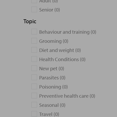
Adult (0)
Senior (0)
Topic
Behaviour and training (0)
Grooming (0)
Diet and weight (0)
Health Conditions (0)
New pet (0)
Parasites (0)
Poisoning (0)
Preventive health care (0)
Seasonal (0)
Travel (0)