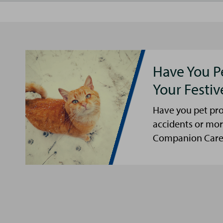
Have You P
Your Festi
Have you pet pro
accidents or mor
Companion Care s