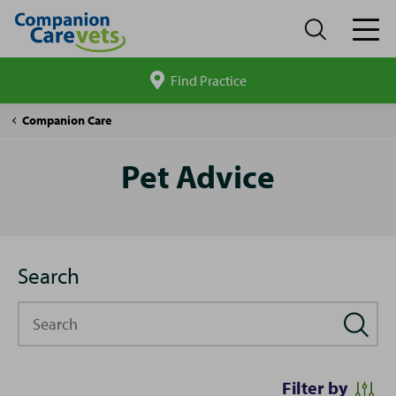
Find Practice
Search
site
Pet
Companion Care
Advice
Pet Advice
Search
Search
Filter by