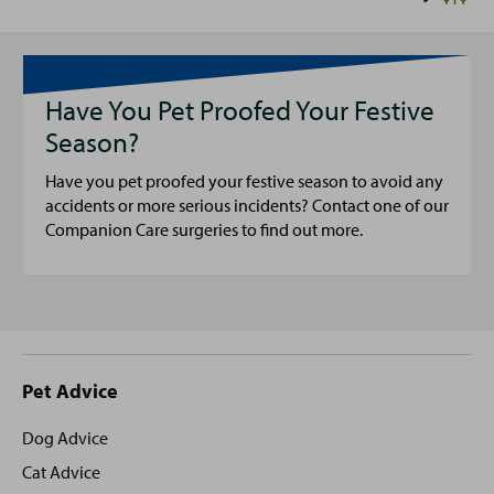
Have You Pet Proofed Your Festive
Season?
Have you pet proofed your festive season to avoid any
accidents or more serious incidents? Contact one of our
Companion Care surgeries to find out more.
Site
Pet Advice
footer
Dog Advice
Cat Advice