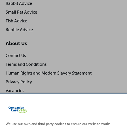
Rabbit Advice
Small Pet Advice
Fish Advice
Reptile Advice
About Us
Contact Us
Terms and Conditions
Human Rights and Modern Slavery Statement
Privacy Policy
Vacancies
We use our own and third party cookies to ensure our website works