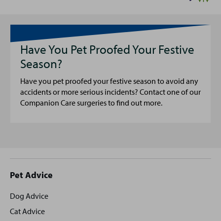
Have You Pet Proofed Your Festive
Season?
Have you pet proofed your festive season to avoid any
accidents or more serious incidents? Contact one of our
Companion Care surgeries to find out more.
Site
Pet Advice
footer
Dog Advice
Cat Advice