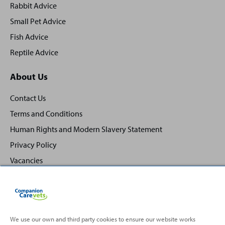
Rabbit Advice
Small Pet Advice
Fish Advice
Reptile Advice
About Us
Contact Us
Terms and Conditions
Human Rights and Modern Slavery Statement
Privacy Policy
Vacancies
We use our own and third party cookies to ensure our website works