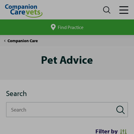
Find Practice
Search
site
Pet
Companion Care
Advice
Pet Advice
Search
Search
Filter by