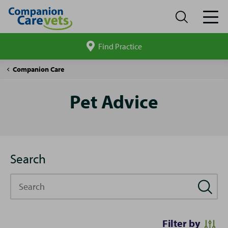
Find Practice
Search
site
Pet
Companion Care
Advice
Pet Advice
Search
Search
Filter by