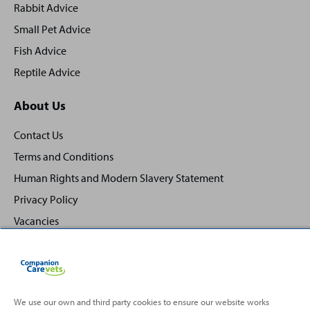
Rabbit Advice
Small Pet Advice
Fish Advice
Reptile Advice
About Us
Contact Us
Terms and Conditions
Human Rights and Modern Slavery Statement
Privacy Policy
Vacancies
We use our own and third party cookies to ensure our website works