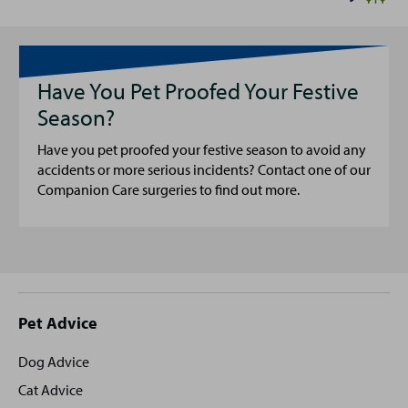
Have You Pet Proofed Your Festive
Season?
Have you pet proofed your festive season to avoid any
accidents or more serious incidents? Contact one of our
Companion Care surgeries to find out more.
Site
Pet Advice
footer
Dog Advice
Cat Advice