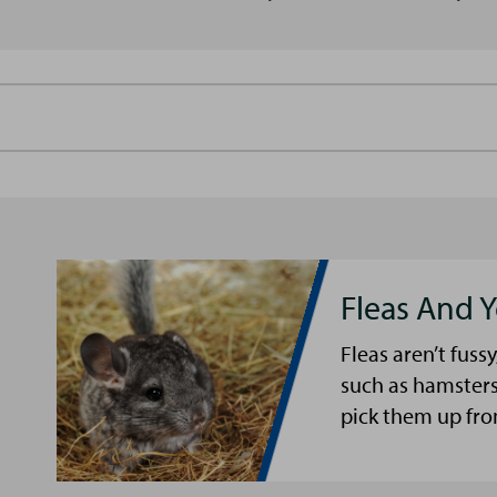
Fleas And Y
Fleas aren’t fussy
such as hamsters
pick them up fro