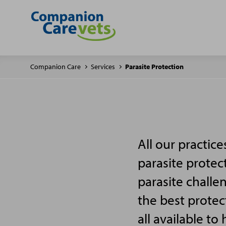
Companion Care
Services
Parasite Protection
All our practic
parasite protec
parasite challe
the best protec
all available to