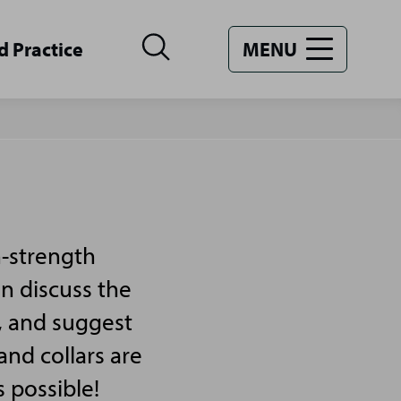
d Practice
MENU
n-strength
an discuss the
, and suggest
and collars are
s possible!