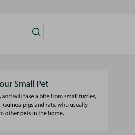
our Small Pet
, and will take a bite from small furries,
, Guinea-pigs and rats, who usually
m other pets in the home.