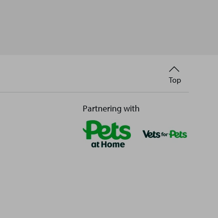
Back
Top
to
Partnering with