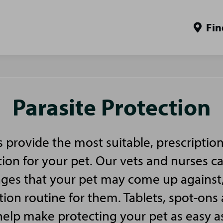
Fin
Parasite Protection
es provide the most suitable, prescriptio
tion for your pet. Our vets and nurses c
nges that your pet may come up against
tion routine for them. Tablets, spot-ons 
 help make protecting your pet as easy a