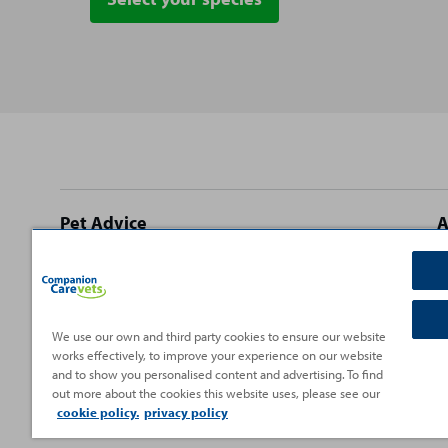
Site
Pet Advice
A
footer
Dog Advice
C
Cat Advice
T
Rabbit Advice
H
We use our own and third party cookies to ensure our website
works effectively, to improve your experience on our website
Small Pet Advice
P
and to show you personalised content and advertising. To find
Fish Advice
V
out more about the cookies this website uses, please see our
cookie policy.
privacy policy
Reptile Advice