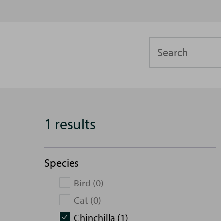
Search
1 results
Species
Bird (0)
Cat (0)
Chinchilla (1)