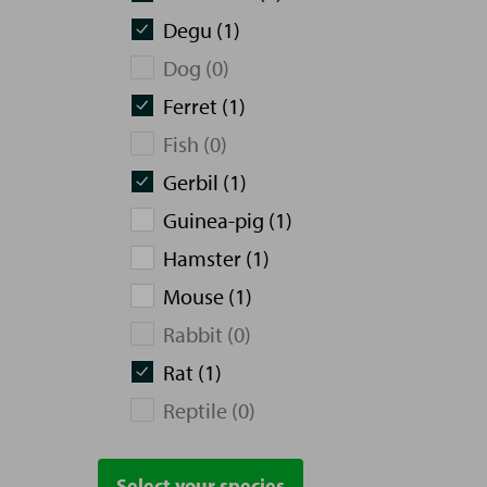
Degu (1)
Dog (0)
Ferret (1)
Fish (0)
Gerbil (1)
Guinea-pig (1)
Hamster (1)
Mouse (1)
Rabbit (0)
Rat (1)
Reptile (0)
Select your species