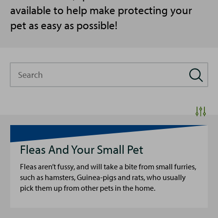
available to help make protecting your
pet as easy as possible!
Search
Fleas And Your Small Pet
Fleas aren’t fussy, and will take a bite from small furries,
such as hamsters, Guinea-pigs and rats, who usually
pick them up from other pets in the home.