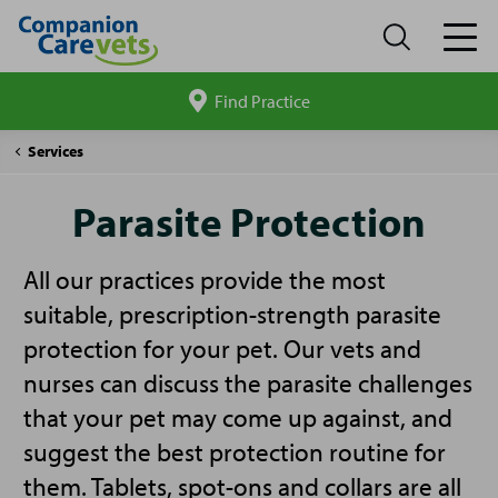
Find Practice
Search
site
Companion
Parasite
Services
Care
Protection
Parasite Protection
All our practices provide the most
suitable, prescription-strength parasite
protection for your pet. Our vets and
nurses can discuss the parasite challenges
that your pet may come up against, and
suggest the best protection routine for
them. Tablets, spot-ons and collars are all