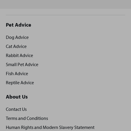
Site
Pet Advice
footer
Dog Advice
Cat Advice
Rabbit Advice
Small Pet Advice
Fish Advice
Reptile Advice
About Us
Contact Us
Terms and Conditions
Human Rights and Modern Slavery Statement