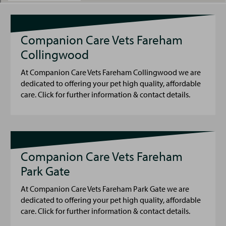
Companion Care Vets Fareham
Collingwood
At Companion Care Vets Fareham Collingwood we are
dedicated to offering your pet high quality, affordable
care. Click for further information & contact details.
Companion Care Vets Fareham
Park Gate
At Companion Care Vets Fareham Park Gate we are
dedicated to offering your pet high quality, affordable
care. Click for further information & contact details.