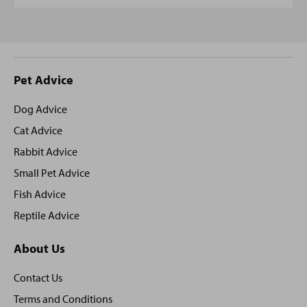
Site
Pet Advice
footer
Dog Advice
Cat Advice
Rabbit Advice
Small Pet Advice
Fish Advice
Reptile Advice
About Us
Contact Us
Terms and Conditions