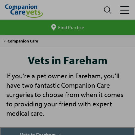
Find Practice
Search
site
Vets
Companion Care
in
Fareham
Vets in Fareham
If you’re a pet owner in Fareham, you’ll
have two fantastic Companion Care
surgeries to choose from when it comes
to providing your friend with expert
medical care.