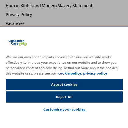
Human Rights and Modern Slavery Statement
Privacy Policy
Vacancies
We use our own and third party cookies to ensure our website works
effectively, to improve your experience on our website and to show you
Back
Top
personalised content and advertising. To find out more about the cookies
to
this website uses, please see our
cookie policy.
privacy policy
Partnering with
Accept cookies
Reject All
Customise your cookies