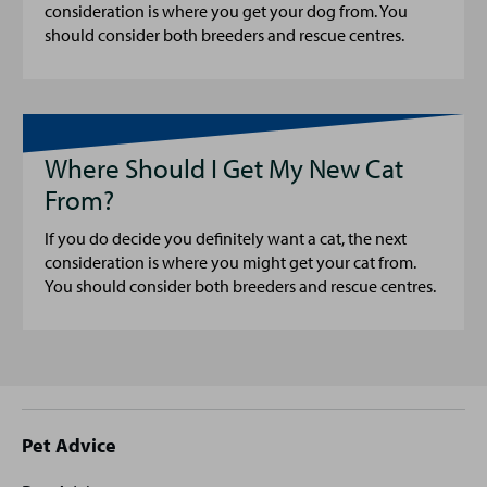
consideration is where you get your dog from. You
should consider both breeders and rescue centres.
Where Should I Get My New Cat
From?
If you do decide you definitely want a cat, the next
consideration is where you might get your cat from.
You should consider both breeders and rescue centres.
Site
Pet Advice