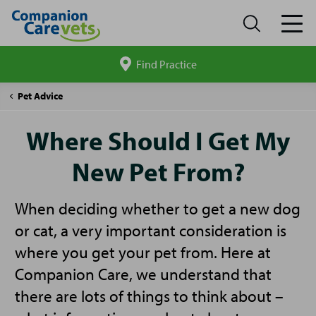
Find Practice
Search
site
Companion
Where
Pet Advice
Care
Should
I
Where Should I Get My
Get
My
New Pet From?
New
Pet
From?
When deciding whether to get a new dog
or cat, a very important consideration is
where you get your pet from. Here at
Companion Care, we understand that
there are lots of things to think about –