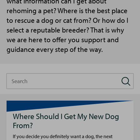
what information can I get about
rehoming a pet? Where is the best place
to rescue a dog or cat from? Or how do I
select a reputable breeder? That is why
we are here to offer you support and
guidance every step of the way.
Search
Where Should I Get My New Dog
From?
If you decide you definitely want a dog, the next