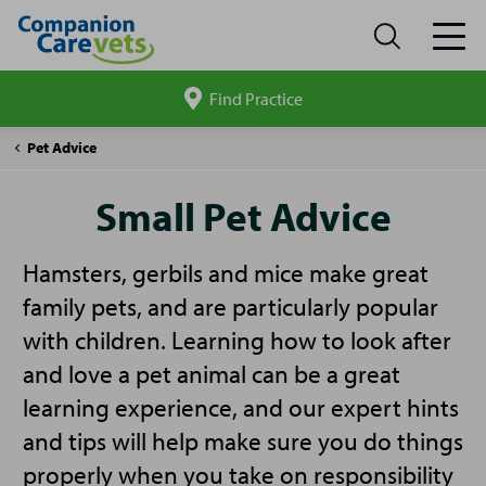
Find Practice
Search
site
Companion
Small
Pet Advice
Care
Pet
Advice
Small Pet Advice
Hamsters, gerbils and mice make great
family pets, and are particularly popular
with children. Learning how to look after
and love a pet animal can be a great
learning experience, and our expert hints
and tips will help make sure you do things
properly when you take on responsibility