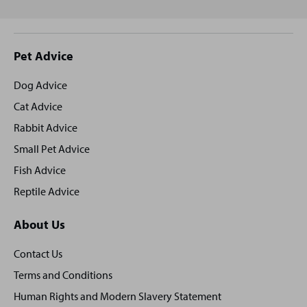
Site
Pet Advice
footer
Dog Advice
Cat Advice
Rabbit Advice
Small Pet Advice
Fish Advice
Reptile Advice
About Us
Contact Us
Terms and Conditions
Human Rights and Modern Slavery Statement