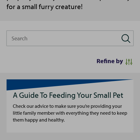
for a small furry creature!
Search
Refine by
A Guide To Feeding Your Small Pet
Check our advice to make sure you’re providing your
little family member with everything they need to keep
them happy and healthy.