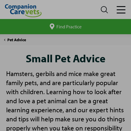
Find Practice
Search
site
Companion
Small
Pet Advice
Care
Pet
Advice
Small Pet Advice
Hamsters, gerbils and mice make great
family pets, and are particularly popular
with children. Learning how to look after
and love a pet animal can be a great
learning experience, and our expert hints
and tips will help make sure you do things
properly when you take on responsibility