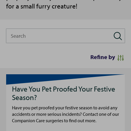
for a small furry creature!
Search
Refine by
Have You Pet Proofed Your Festive
Season?
Have you pet proofed your festive season to avoid any
accidents or more serious incidents? Contact one of our
Companion Care surgeries to find out more.