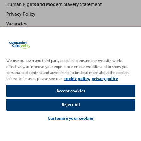
Human Rights and Modern Slavery Statement
Privacy Policy
Vacancies
We use our own and third party cookies to ensure our website works
effectively, to improve your experience on our website and to show you
Back
Top
personalised content and advertising. To find out more about the cookies
to
this website uses, please see our
cookie policy.
privacy policy
Partnering with
Accept cookies
Reject All
Customise your cookies