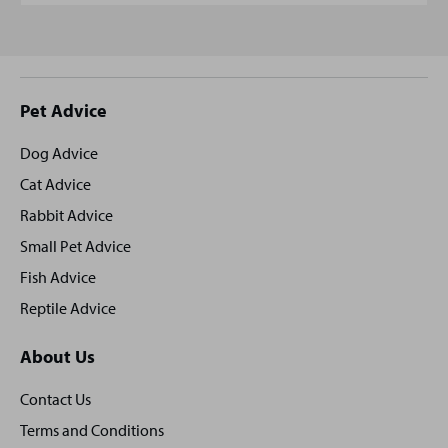
Site
Pet Advice
footer
Dog Advice
Cat Advice
Rabbit Advice
Small Pet Advice
Fish Advice
Reptile Advice
About Us
Contact Us
Terms and Conditions