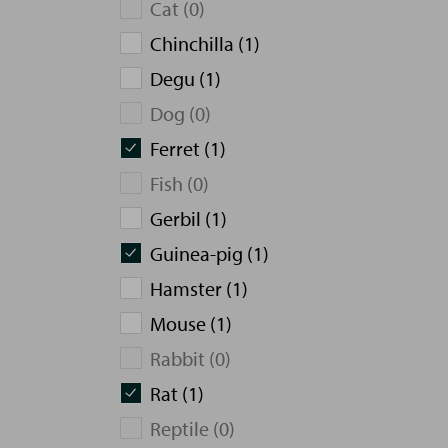
Cat (0)
Chinchilla (1)
Degu (1)
Dog (0)
Ferret (1)
Fish (0)
Gerbil (1)
Guinea-pig (1)
Hamster (1)
Mouse (1)
Rabbit (0)
Rat (1)
Reptile (0)