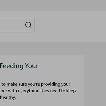
 Feeding Your
 to make sure you’re providing your
mber with everything they need to keep
healthy.