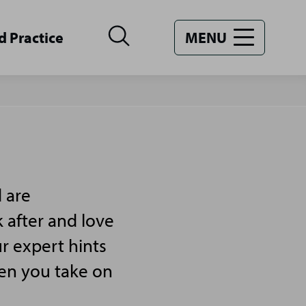
d Practice
MENU
 are
 after and love
r expert hints
hen you take on