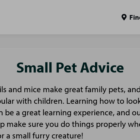
Fin
Small Pet Advice
ls and mice make great family pets, and
pular with children. Learning how to look
n be a great learning experience, and ou
elp make sure you do things properly w
or a small furry creature!