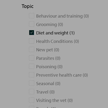
Topic
Behaviour and training (0)
Grooming (0)
Diet and weight (1)
Health Conditions (0)
New pet (0)
Parasites (0)
Poisoning (0)
Preventive health care (0)
Seasonal (0)
Travel (0)
Visiting the vet (0)