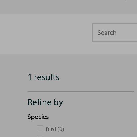
Search
1 results
Refine by
Species
Bird (0)