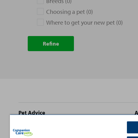
Breeds (0)
Choosing a pet (0)
Where to get your new pet (0)
Refine
Site
Pet Advice
A
footer
Dog Advice
C
Cat Advice
T