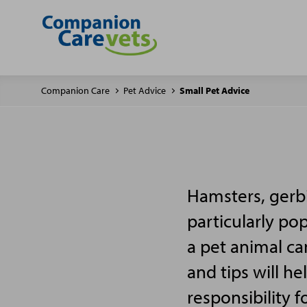
Companion Care
Pet Advice
Small Pet Advice
Hamsters, gerbi
particularly po
a pet animal ca
and tips will h
responsibility f