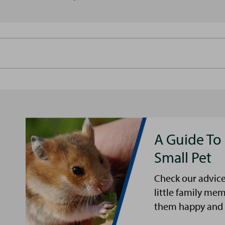
A Guide To
Small Pet
Check our advice
little family me
them happy and 