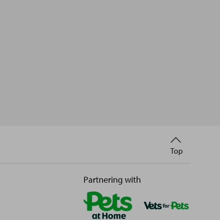
Back
Top
to
Partnering with