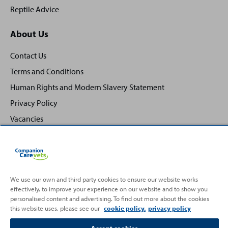
Reptile Advice
About Us
Contact Us
Terms and Conditions
Human Rights and Modern Slavery Statement
Privacy Policy
Vacancies
We use our own and third party cookies to ensure our website works
Back
effectively, to improve your experience on our website and to show you
Top
personalised content and advertising. To find out more about the cookies
to
this website uses, please see our
cookie policy.
privacy policy
Partnering with