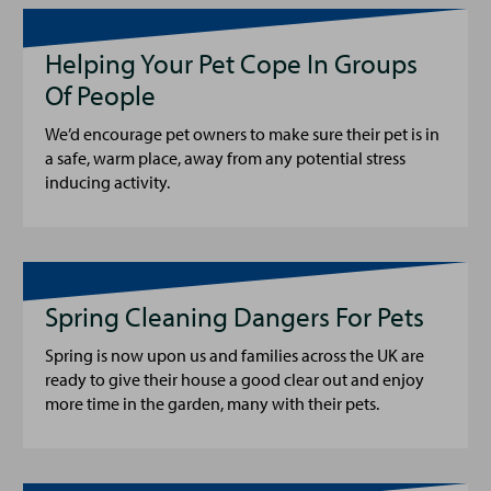
Helping Your Pet Cope In Groups
Of People
We’d encourage pet owners to make sure their pet is in
a safe, warm place, away from any potential stress
inducing activity.
Spring Cleaning Dangers For Pets
Spring is now upon us and families across the UK are
ready to give their house a good clear out and enjoy
more time in the garden, many with their pets.