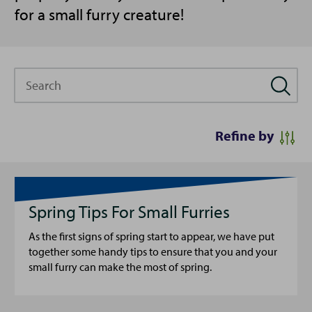
for a small furry creature!
Search
Refine by
Spring Tips For Small Furries
As the first signs of spring start to appear, we have put
together some handy tips to ensure that you and your
small furry can make the most of spring.