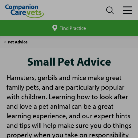
Find Practice
Search
site
Companion
Small
Pet Advice
Care
Pet
Advice
Small Pet Advice
Hamsters, gerbils and mice make great
family pets, and are particularly popular
with children. Learning how to look after
and love a pet animal can be a great
learning experience, and our expert hints
and tips will help make sure you do things
properly when you take on responsibility