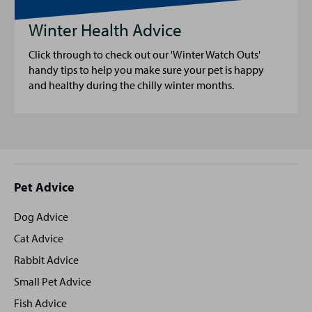
Winter Health Advice
Click through to check out our 'Winter Watch Outs'
handy tips to help you make sure your pet is happy
and healthy during the chilly winter months.
Site
Pet Advice
footer
Dog Advice
Cat Advice
Rabbit Advice
Small Pet Advice
Fish Advice