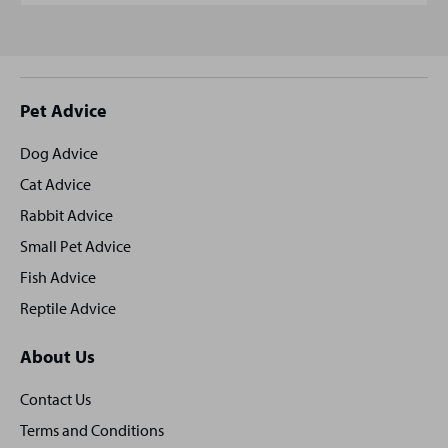
Site
Pet Advice
footer
Dog Advice
Cat Advice
Rabbit Advice
Small Pet Advice
Fish Advice
Reptile Advice
About Us
Contact Us
Terms and Conditions