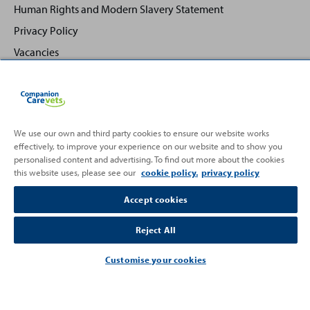
Human Rights and Modern Slavery Statement
Privacy Policy
Vacancies
We use our own and third party cookies to ensure our website works
effectively, to improve your experience on our website and to show you
Back
Top
personalised content and advertising. To find out more about the cookies
to
this website uses, please see our
cookie policy.
privacy policy
Partnering with
Accept cookies
Reject All
Customise your cookies