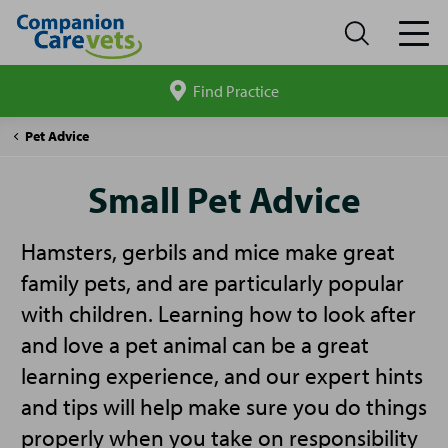
Find Practice
Search
site
Companion
Small
Pet Advice
Care
Pet
Advice
Small Pet Advice
Hamsters, gerbils and mice make great
family pets, and are particularly popular
with children. Learning how to look after
and love a pet animal can be a great
learning experience, and our expert hints
and tips will help make sure you do things
properly when you take on responsibility