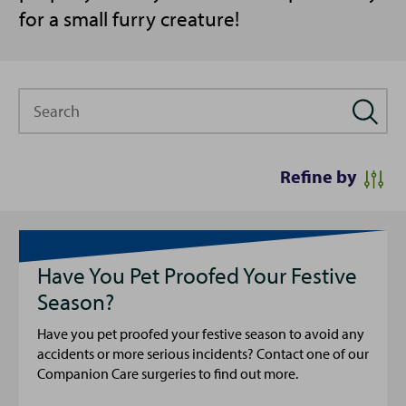
for a small furry creature!
Search
Refine by
Have You Pet Proofed Your Festive
Season?
Have you pet proofed your festive season to avoid any
accidents or more serious incidents? Contact one of our
Companion Care surgeries to find out more.