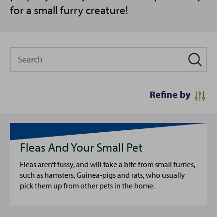
for a small furry creature!
Search
Refine by
Fleas And Your Small Pet
Fleas aren’t fussy, and will take a bite from small furries,
such as hamsters, Guinea-pigs and rats, who usually
pick them up from other pets in the home.