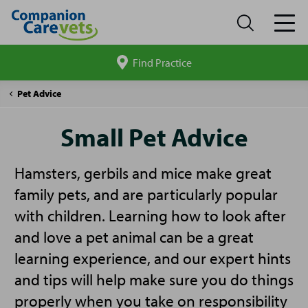
Find Practice
Search
site
Companion
Small
Pet Advice
Care
Pet
Advice
Small Pet Advice
Hamsters, gerbils and mice make great
family pets, and are particularly popular
with children. Learning how to look after
and love a pet animal can be a great
learning experience, and our expert hints
and tips will help make sure you do things
properly when you take on responsibility