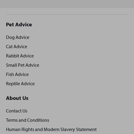
Site
Pet Advice
footer
Dog Advice
Cat Advice
Rabbit Advice
Small Pet Advice
Fish Advice
Reptile Advice
About Us
Contact Us
Terms and Conditions
Human Rights and Modern Slavery Statement