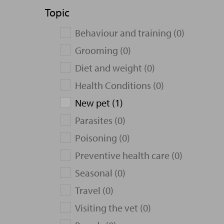
Topic
Behaviour and training (0)
Grooming (0)
Diet and weight (0)
Health Conditions (0)
New pet (1)
Parasites (0)
Poisoning (0)
Preventive health care (0)
Seasonal (0)
Travel (0)
Visiting the vet (0)