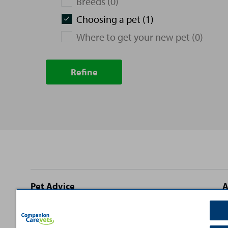
Breeds (0)
Choosing a pet (1)
Where to get your new pet (0)
Refine
Site
Pet Advice
A
footer
Dog Advice
C
Cat Advice
T