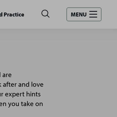
d Practice
MENU
 are
 after and love
r expert hints
hen you take on