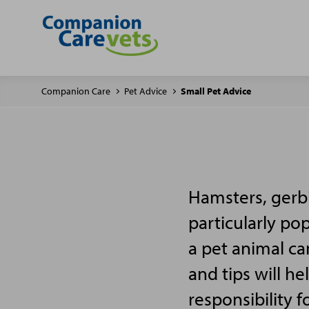
Companion Care
Pet Advice
Small Pet Advice
Hamsters, gerbi
particularly po
a pet animal ca
and tips will h
responsibility f