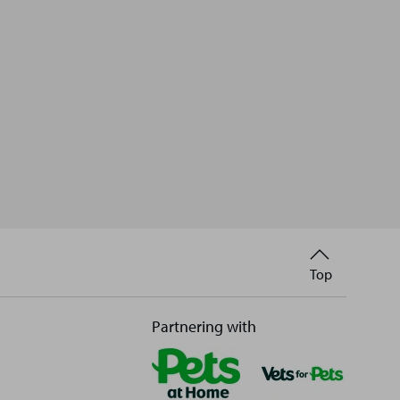
Back
Top
to
Partnering with