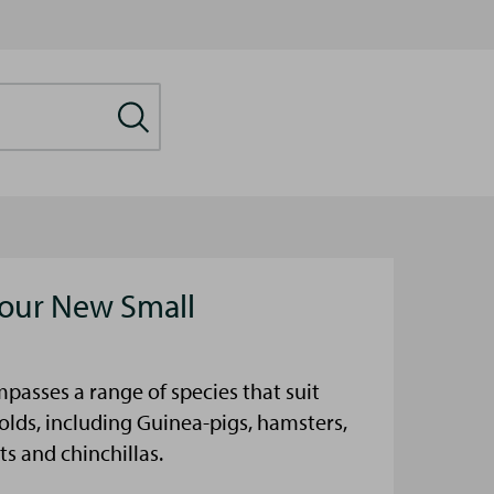
our New Small
passes a range of species that suit
olds, including Guinea-pigs, hamsters,
ts and chinchillas.