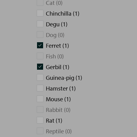
Cat (0)
Chinchilla (1)
Degu (1)
Dog (0)
Ferret (1)
Fish (0)
Gerbil (1)
Guinea-pig (1)
Hamster (1)
Mouse (1)
Rabbit (0)
Rat (1)
Reptile (0)