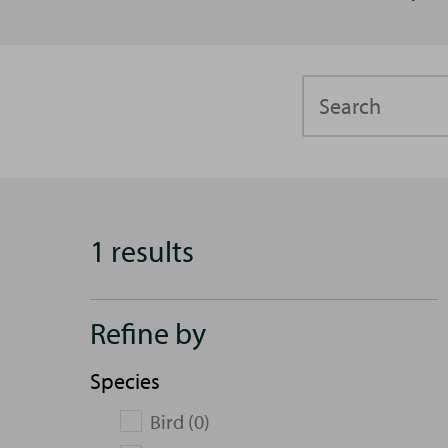
Search
1 results
Refine by
Species
Bird (0)