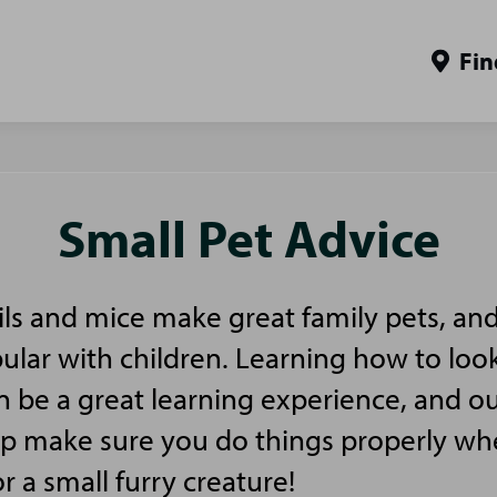
Fin
Small Pet Advice
ls and mice make great family pets, and
pular with children. Learning how to look
n be a great learning experience, and ou
elp make sure you do things properly w
or a small furry creature!