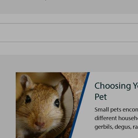
Choosing Y
Pet
Small pets encom
different househ
gerbils, degus, ra