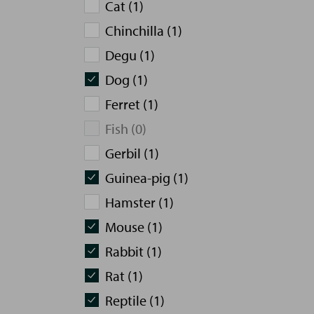
Cat (1)
Chinchilla (1)
Degu (1)
Dog (1)
Ferret (1)
Fish (0)
Gerbil (1)
Guinea-pig (1)
Hamster (1)
Mouse (1)
Rabbit (1)
Rat (1)
Reptile (1)