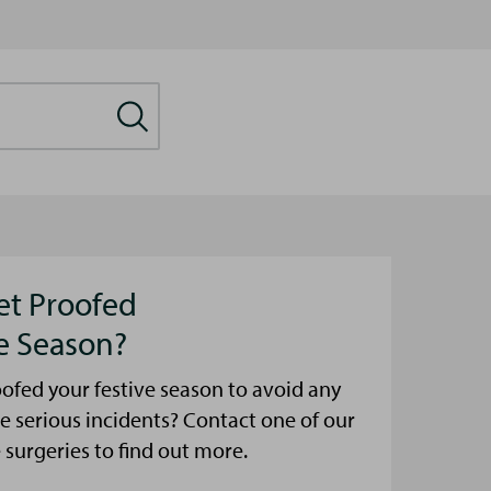
et Proofed
ve Season?
ofed your festive season to avoid any
e serious incidents? Contact one of our
urgeries to find out more.