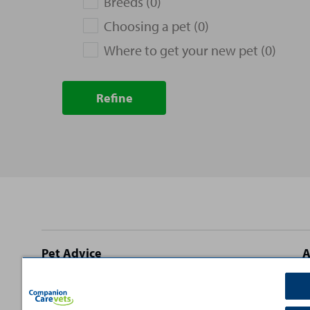
Breeds (0)
Choosing a pet (0)
Where to get your new pet (0)
Refine
Site
Pet Advice
A
footer
Dog Advice
C
Cat Advice
T