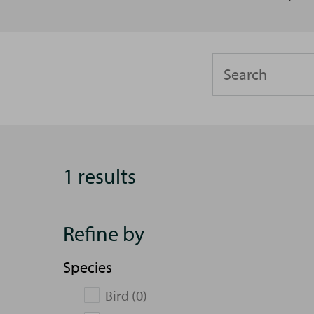
Search
1 results
Refine by
Species
Bird (0)