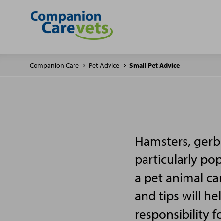
Companion Care
Pet Advice
Small Pet Advice
Hamsters, gerbi
particularly po
a pet animal ca
and tips will h
responsibility f