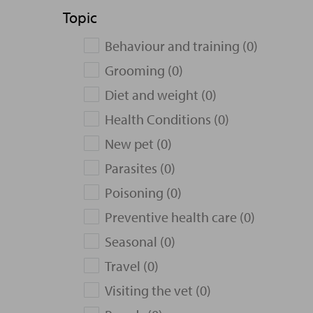
Topic
Behaviour and training (0)
Grooming (0)
Diet and weight (0)
Health Conditions (0)
New pet (0)
Parasites (0)
Poisoning (0)
Preventive health care (0)
Seasonal (0)
Travel (0)
Visiting the vet (0)