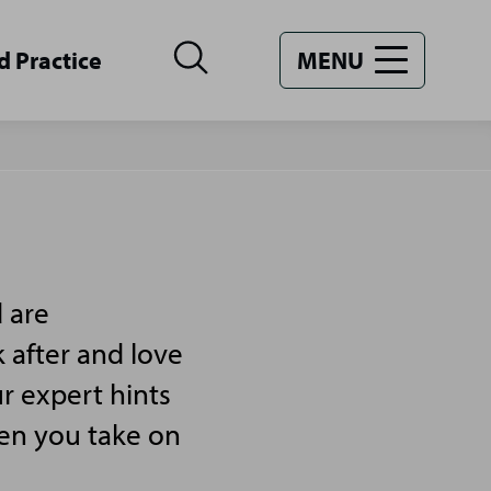
d Practice
MENU
 are
 after and love
r expert hints
hen you take on