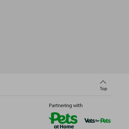
Back
Top
to
Partnering with