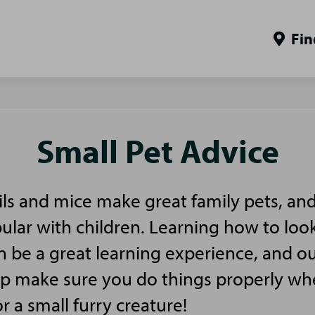
Fin
Small Pet Advice
ls and mice make great family pets, and
pular with children. Learning how to look
n be a great learning experience, and ou
elp make sure you do things properly w
or a small furry creature!