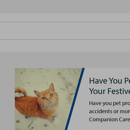
Have You P
Your Festi
Have you pet pro
accidents or mor
Companion Care s