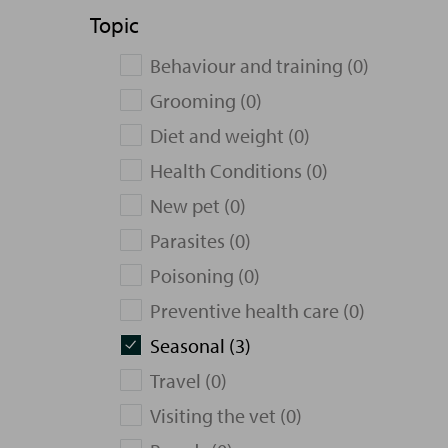
Topic
Behaviour and training (0)
Grooming (0)
Diet and weight (0)
Health Conditions (0)
New pet (0)
Parasites (0)
Poisoning (0)
Preventive health care (0)
Seasonal (3)
Travel (0)
Visiting the vet (0)