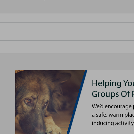
Helping Yo
Groups Of 
We’d encourage p
a safe, warm pla
inducing activity