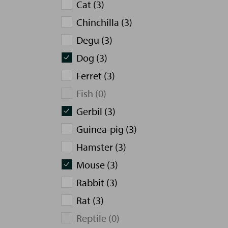
Cat (3)
Chinchilla (3)
Degu (3)
Dog (3)
Ferret (3)
Fish (0)
Gerbil (3)
Guinea-pig (3)
Hamster (3)
Mouse (3)
Rabbit (3)
Rat (3)
Reptile (0)