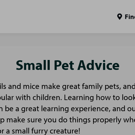
Fin
Small Pet Advice
ls and mice make great family pets, and
pular with children. Learning how to look
n be a great learning experience, and ou
elp make sure you do things properly w
or a small furry creature!