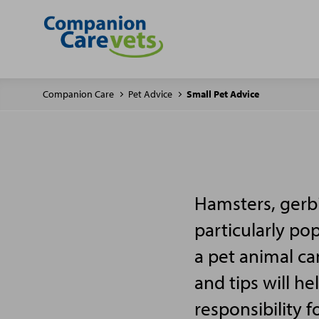
Companion Care
Pet Advice
Small Pet Advice
Hamsters, gerbi
particularly po
a pet animal ca
and tips will h
responsibility f