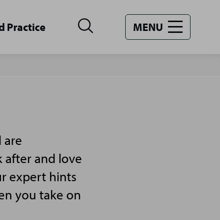
d Practice
MENU
 are
 after and love
r expert hints
hen you take on