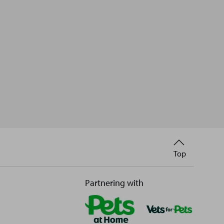
Back
Top
to
Partnering with