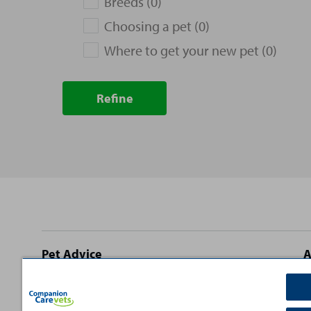
Breeds (0)
Choosing a pet (0)
Where to get your new pet (0)
Refine
Site
Pet Advice
A
footer
Dog Advice
C
Cat Advice
T