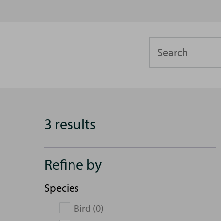
Search
3 results
Refine by
Species
Bird (0)