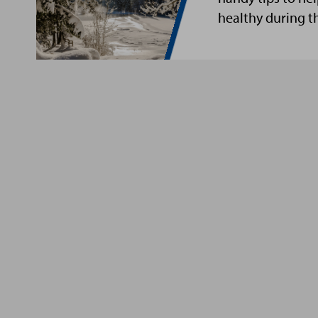
healthy during t