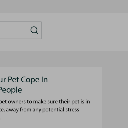
ur Pet Cope In
People
et owners to make sure their pet is in
ce, away from any potential stress
.