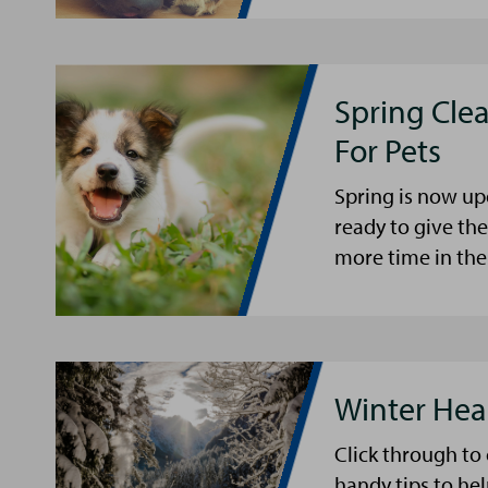
Spring Cle
For Pets
Spring is now up
ready to give th
more time in the
Winter Hea
Click through to
handy tips to he