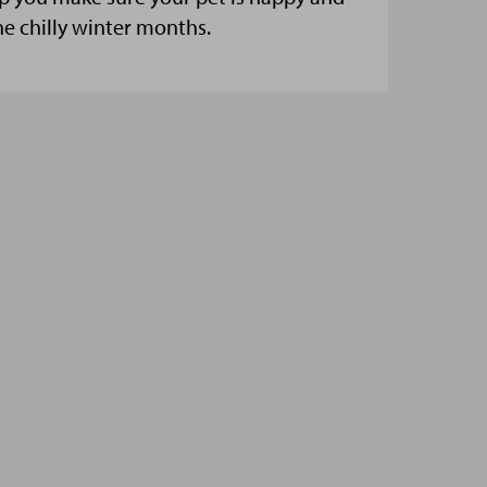
he chilly winter months.