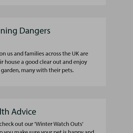
aning Dangers
on us and families across the UK are
eir house a good clear out and enjoy
 garden, many with their pets.
lth Advice
 check out our 'Winter Watch Outs'
lp you make sure your pet is happy and