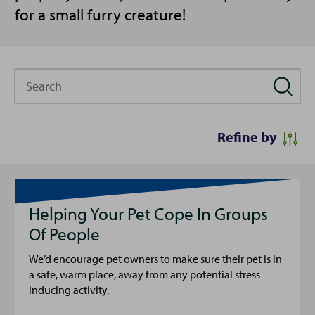
for a small furry creature!
Search
Refine by
Helping Your Pet Cope In Groups
Of People
We’d encourage pet owners to make sure their pet is in
a safe, warm place, away from any potential stress
inducing activity.