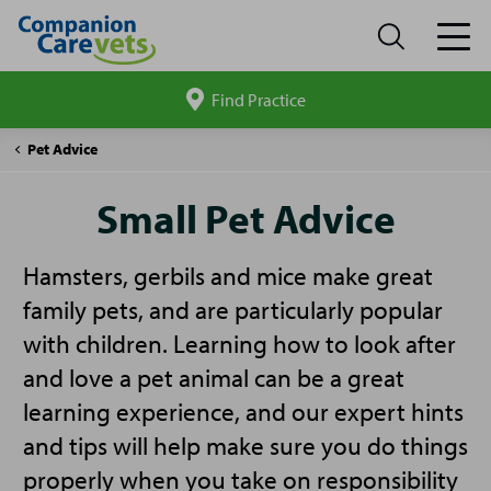
Find Practice
Search
site
Companion
Small
Pet Advice
Care
Pet
Advice
Small Pet Advice
Hamsters, gerbils and mice make great
family pets, and are particularly popular
with children. Learning how to look after
and love a pet animal can be a great
learning experience, and our expert hints
and tips will help make sure you do things
properly when you take on responsibility