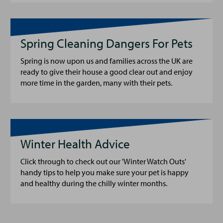
Spring Cleaning Dangers For Pets
Spring is now upon us and families across the UK are
ready to give their house a good clear out and enjoy
more time in the garden, many with their pets.
Winter Health Advice
Click through to check out our 'Winter Watch Outs'
handy tips to help you make sure your pet is happy
and healthy during the chilly winter months.