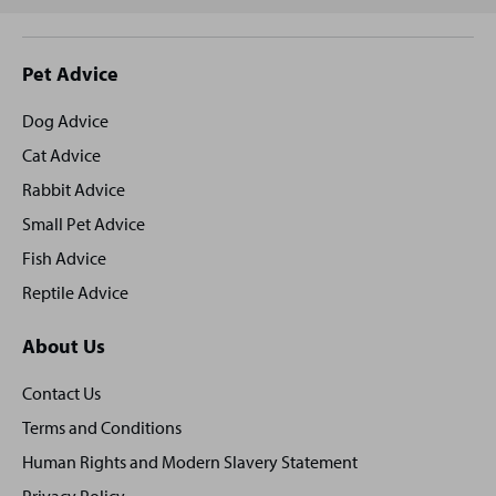
Site
Pet Advice
footer
Dog Advice
Cat Advice
Rabbit Advice
Small Pet Advice
Fish Advice
Reptile Advice
About Us
Contact Us
Terms and Conditions
Human Rights and Modern Slavery Statement