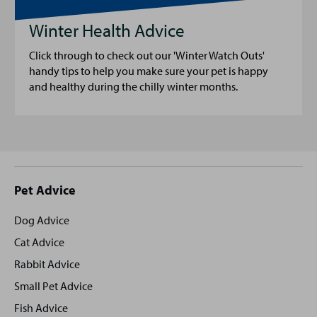
Winter Health Advice
Click through to check out our 'Winter Watch Outs'
handy tips to help you make sure your pet is happy
and healthy during the chilly winter months.
Site
Pet Advice
footer
Dog Advice
Cat Advice
Rabbit Advice
Small Pet Advice
Fish Advice