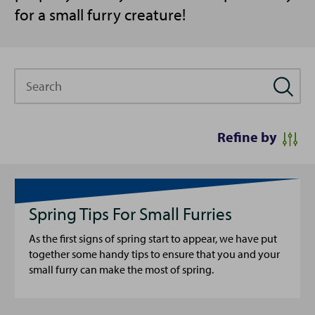
for a small furry creature!
Search
Refine by
Spring Tips For Small Furries
As the first signs of spring start to appear, we have put
together some handy tips to ensure that you and your
small furry can make the most of spring.