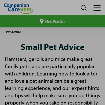
Find Practice
Search
site
Companion
Small
Pet Advice
Care
Pet
Advice
Small Pet Advice
Hamsters, gerbils and mice make great
family pets, and are particularly popular
with children. Learning how to look after
and love a pet animal can be a great
learning experience, and our expert hints
and tips will help make sure you do things
properly when you take on responsibility