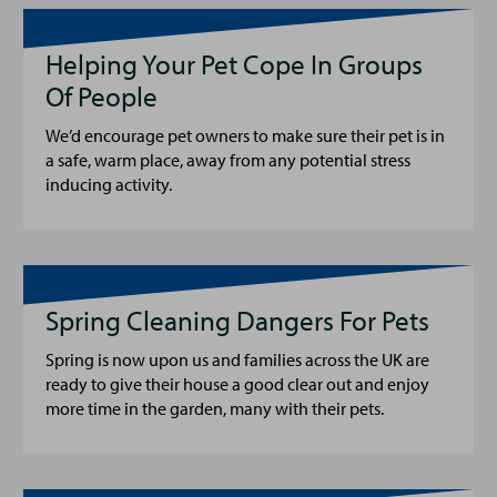
Helping Your Pet Cope In Groups
Of People
We’d encourage pet owners to make sure their pet is in
a safe, warm place, away from any potential stress
inducing activity.
Spring Cleaning Dangers For Pets
Spring is now upon us and families across the UK are
ready to give their house a good clear out and enjoy
more time in the garden, many with their pets.