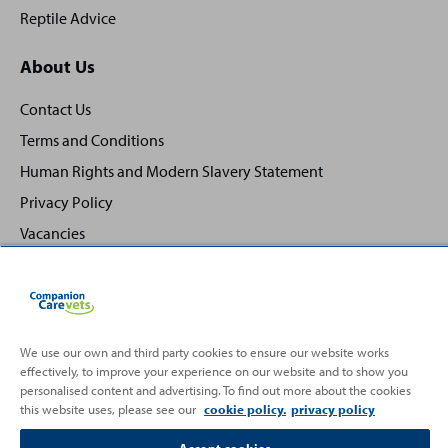
Reptile Advice
About Us
Contact Us
Terms and Conditions
Human Rights and Modern Slavery Statement
Privacy Policy
Vacancies
We use our own and third party cookies to ensure our website works
Back
effectively, to improve your experience on our website and to show you
Top
personalised content and advertising. To find out more about the cookies
to
this website uses, please see our
cookie policy.
privacy policy
Partnering with