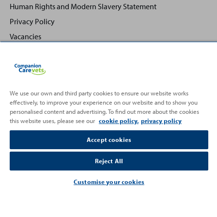
Human Rights and Modern Slavery Statement
Privacy Policy
Vacancies
We use our own and third party cookies to ensure our website works
effectively, to improve your experience on our website and to show you
Back
Top
personalised content and advertising. To find out more about the cookies
to
this website uses, please see our
cookie policy.
privacy policy
Partnering with
Accept cookies
Reject All
Customise your cookies