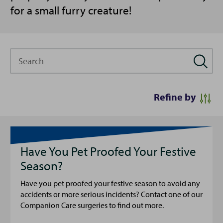
for a small furry creature!
Search
Refine by
Have You Pet Proofed Your Festive
Season?
Have you pet proofed your festive season to avoid any
accidents or more serious incidents? Contact one of our
Companion Care surgeries to find out more.