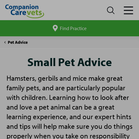
Find Practice
Search
site
Companion
Small
Pet Advice
Care
Pet
Advice
Small Pet Advice
Hamsters, gerbils and mice make great
family pets, and are particularly popular
with children. Learning how to look after
and love a pet animal can be a great
learning experience, and our expert hints
and tips will help make sure you do things
properly when you take on responsibility