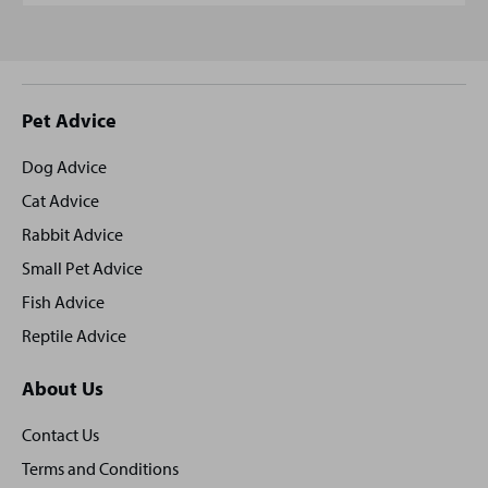
Site
Pet Advice
footer
Dog Advice
Cat Advice
Rabbit Advice
Small Pet Advice
Fish Advice
Reptile Advice
About Us
Contact Us
Terms and Conditions