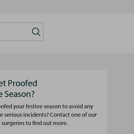
et Proofed
ve Season?
ofed your festive season to avoid any
e serious incidents? Contact one of our
urgeries to find out more.