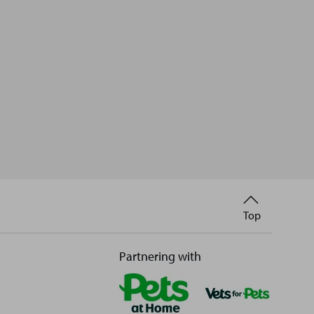
Back
Top
to
Partnering with