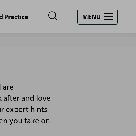
d Practice
MENU
 are
 after and love
r expert hints
hen you take on