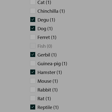
Cat (1)
Chinchilla (1)
Degu (1)
Dog (1)
Ferret (1)
Fish (0)
Gerbil (1)
Guinea-pig (1)
Hamster (1)
Mouse (1)
Rabbit (1)
Rat (1)
Reptile (1)