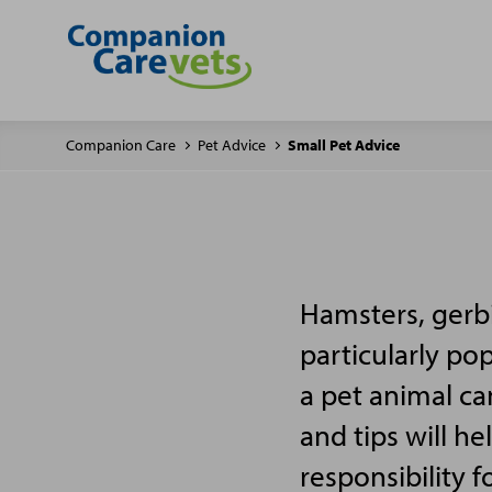
Companion Care
Pet Advice
Small Pet Advice
Hamsters, gerbi
particularly po
a pet animal ca
and tips will h
responsibility f