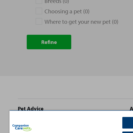
Breeds (0)
Choosing a pet (0)
Where to get your new pet (0)
Refine
Site
Pet Advice
A
footer
Dog Advice
C
Cat Advice
T