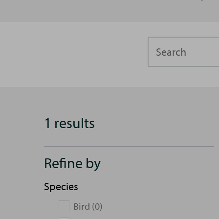
Search
1 results
Refine by
Species
Bird (0)