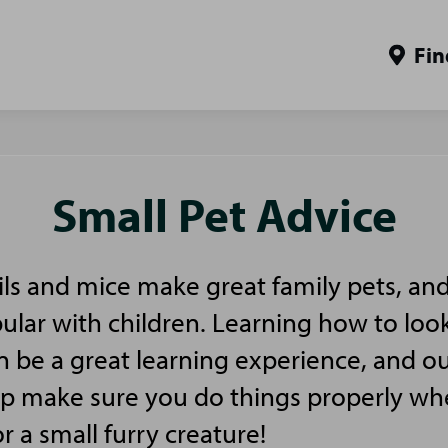
Fin
Small Pet Advice
ls and mice make great family pets, and
pular with children. Learning how to look
n be a great learning experience, and ou
elp make sure you do things properly w
or a small furry creature!