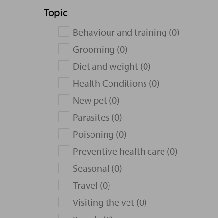
Topic
Behaviour and training (0)
Grooming (0)
Diet and weight (0)
Health Conditions (0)
New pet (0)
Parasites (0)
Poisoning (0)
Preventive health care (0)
Seasonal (0)
Travel (0)
Visiting the vet (0)