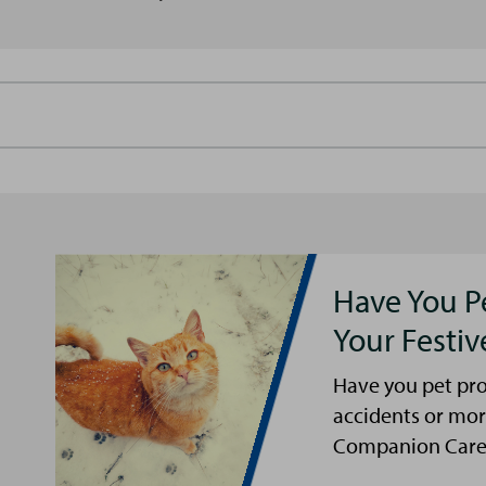
Have You P
Your Festi
Have you pet pro
accidents or mor
Companion Care s