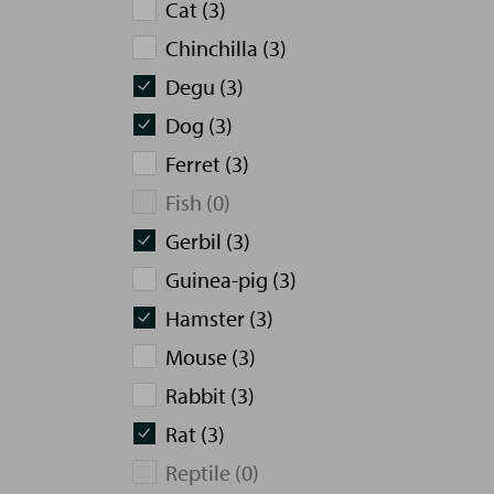
Cat (3)
Chinchilla (3)
Degu (3)
Dog (3)
Ferret (3)
Fish (0)
Gerbil (3)
Guinea-pig (3)
Hamster (3)
Mouse (3)
Rabbit (3)
Rat (3)
Reptile (0)