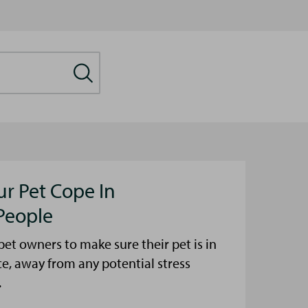
ur Pet Cope In
People
et owners to make sure their pet is in
ce, away from any potential stress
.