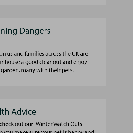
aning Dangers
on us and families across the UK are
eir house a good clear out and enjoy
 garden, many with their pets.
lth Advice
 check out our 'Winter Watch Outs'
lp you make sure your pet is happy and