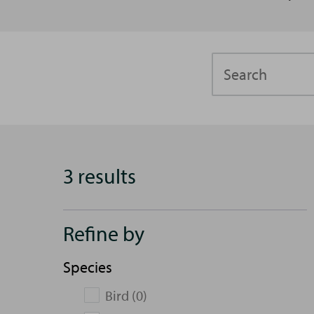
Search
3 results
Refine by
Species
Bird (0)