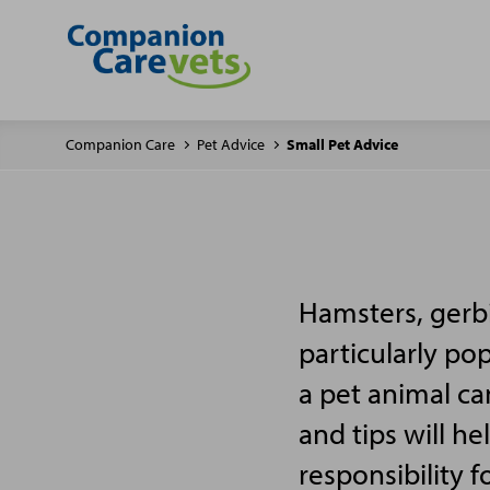
Companion Care
Pet Advice
Small Pet Advice
Hamsters, gerbi
particularly po
a pet animal ca
and tips will h
responsibility f