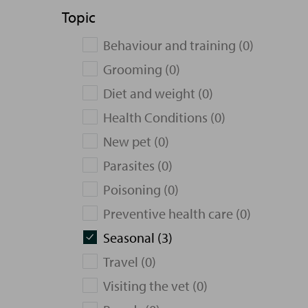
Topic
Behaviour and training (0)
Grooming (0)
Diet and weight (0)
Health Conditions (0)
New pet (0)
Parasites (0)
Poisoning (0)
Preventive health care (0)
Seasonal (3)
Travel (0)
Visiting the vet (0)