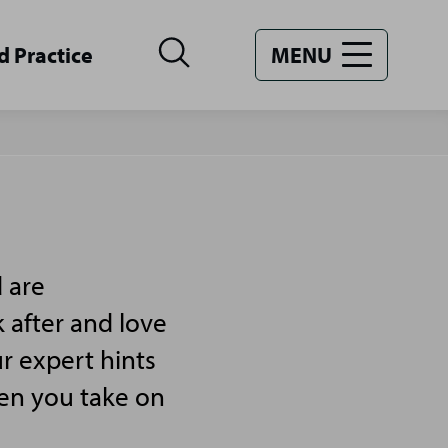
d Practice
MENU
 are
 after and love
r expert hints
hen you take on