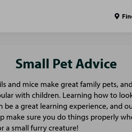
Fin
Small Pet Advice
ls and mice make great family pets, and
pular with children. Learning how to look
n be a great learning experience, and ou
elp make sure you do things properly w
or a small furry creature!