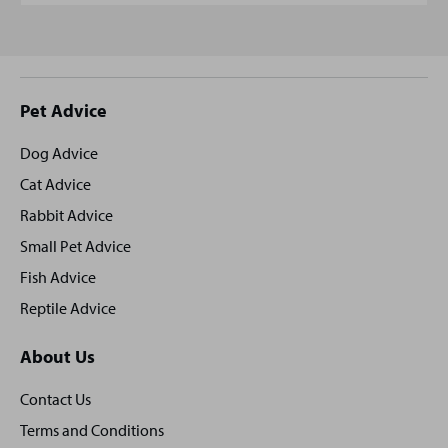
Site
Pet Advice
footer
Dog Advice
Cat Advice
Rabbit Advice
Small Pet Advice
Fish Advice
Reptile Advice
About Us
Contact Us
Terms and Conditions