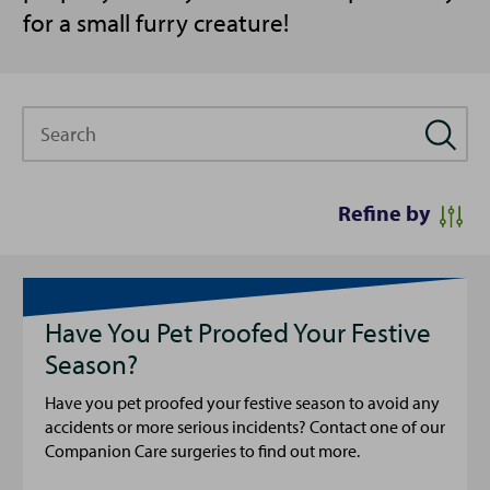
for a small furry creature!
Search
Refine by
Have You Pet Proofed Your Festive
Season?
Have you pet proofed your festive season to avoid any
accidents or more serious incidents? Contact one of our
Companion Care surgeries to find out more.