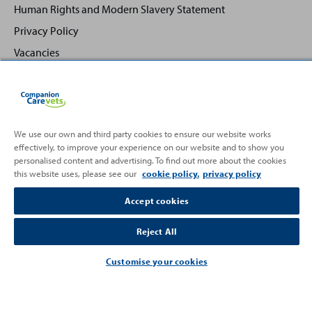
Human Rights and Modern Slavery Statement
Privacy Policy
Vacancies
We use our own and third party cookies to ensure our website works
effectively, to improve your experience on our website and to show you
Back
Top
personalised content and advertising. To find out more about the cookies
to
this website uses, please see our
cookie policy.
privacy policy
Partnering with
Accept cookies
Reject All
Customise your cookies