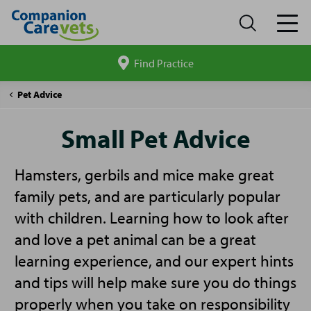
Find Practice
Search
site
Companion
Small
Pet Advice
Care
Pet
Advice
Small Pet Advice
Hamsters, gerbils and mice make great
family pets, and are particularly popular
with children. Learning how to look after
and love a pet animal can be a great
learning experience, and our expert hints
and tips will help make sure you do things
properly when you take on responsibility