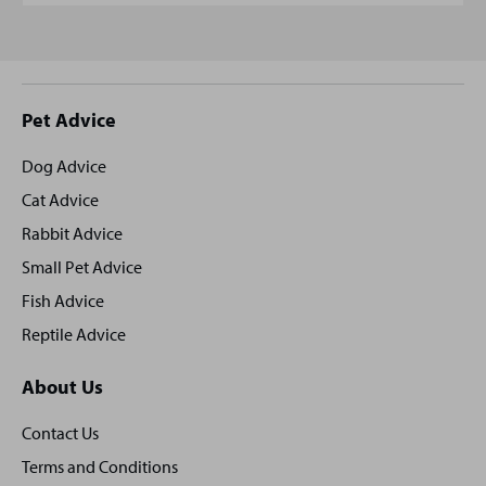
Site
Pet Advice
footer
Dog Advice
Cat Advice
Rabbit Advice
Small Pet Advice
Fish Advice
Reptile Advice
About Us
Contact Us
Terms and Conditions