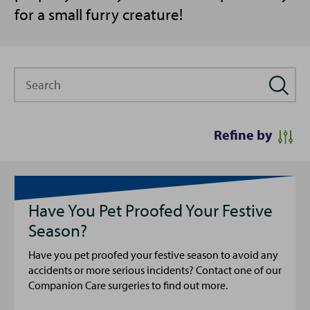
for a small furry creature!
Search
Refine by
Have You Pet Proofed Your Festive
Season?
Have you pet proofed your festive season to avoid any
accidents or more serious incidents? Contact one of our
Companion Care surgeries to find out more.