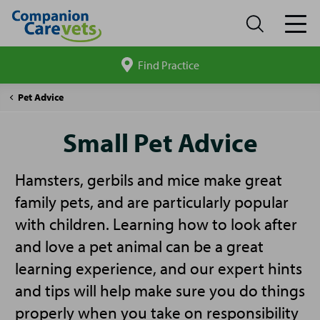
Find Practice
Search
site
Companion
Small
Pet Advice
Care
Pet
Advice
Small Pet Advice
Hamsters, gerbils and mice make great
family pets, and are particularly popular
with children. Learning how to look after
and love a pet animal can be a great
learning experience, and our expert hints
and tips will help make sure you do things
properly when you take on responsibility