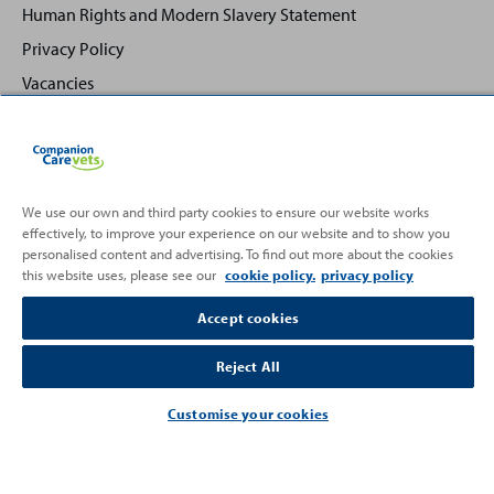
Human Rights and Modern Slavery Statement
Privacy Policy
Vacancies
We use our own and third party cookies to ensure our website works
effectively, to improve your experience on our website and to show you
Back
Top
personalised content and advertising. To find out more about the cookies
to
this website uses, please see our
cookie policy.
privacy policy
Partnering with
Accept cookies
Reject All
Customise your cookies