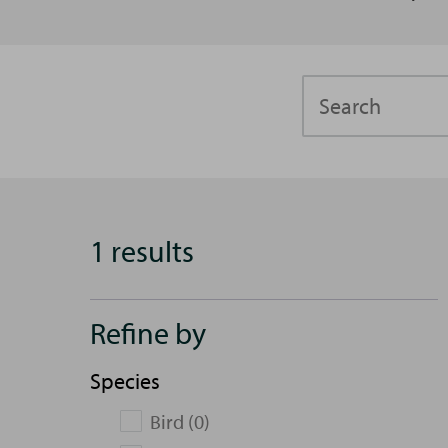
Search
1 results
Refine by
Species
Bird (0)