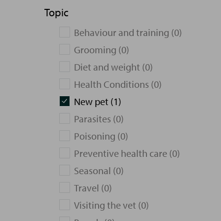
Topic
Behaviour and training (0)
Grooming (0)
Diet and weight (0)
Health Conditions (0)
New pet (1)
Parasites (0)
Poisoning (0)
Preventive health care (0)
Seasonal (0)
Travel (0)
Visiting the vet (0)