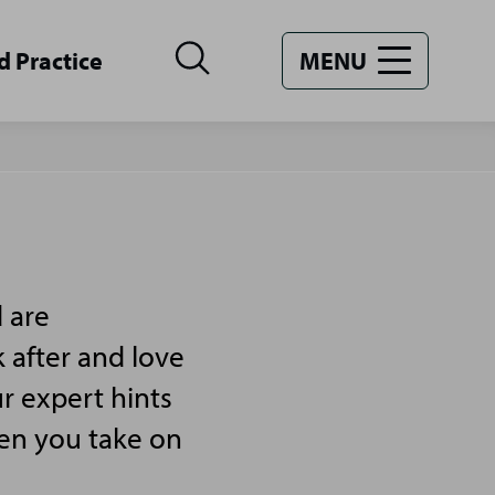
d Practice
MENU
 are
 after and love
r expert hints
hen you take on