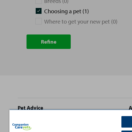
Breeds (0)
Choosing a pet (1)
Where to get your new pet (0)
Refine
Site
Pet Advice
A
footer
Dog Advice
C
Cat Advice
T