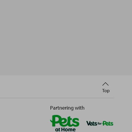
Back
Top
to
Partnering with