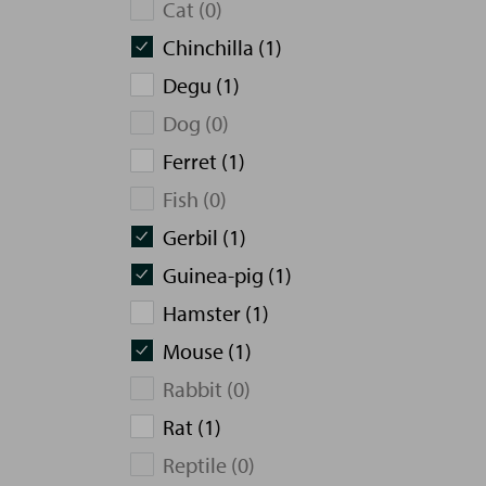
Cat (0)
Chinchilla (1)
Degu (1)
Dog (0)
Ferret (1)
Fish (0)
Gerbil (1)
Guinea-pig (1)
Hamster (1)
Mouse (1)
Rabbit (0)
Rat (1)
Reptile (0)