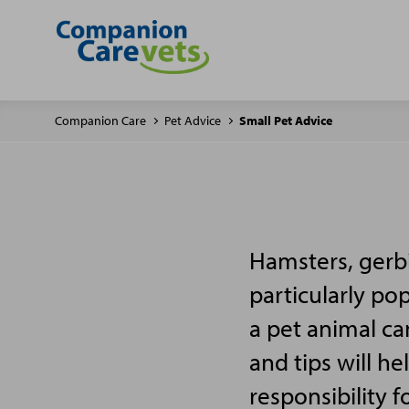
Companion Care
Pet Advice
Small Pet Advice
Hamsters, gerbi
particularly po
a pet animal ca
and tips will h
responsibility f