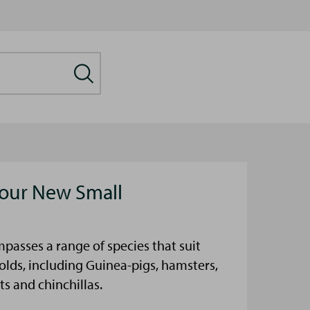
our New Small
passes a range of species that suit
olds, including Guinea-pigs, hamsters,
ts and chinchillas.