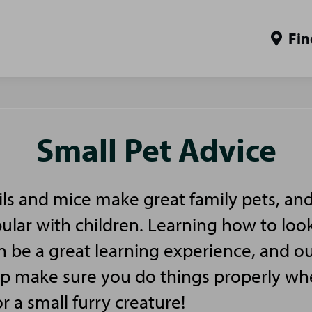
Fin
Small Pet Advice
ls and mice make great family pets, and
pular with children. Learning how to look
n be a great learning experience, and ou
elp make sure you do things properly w
or a small furry creature!