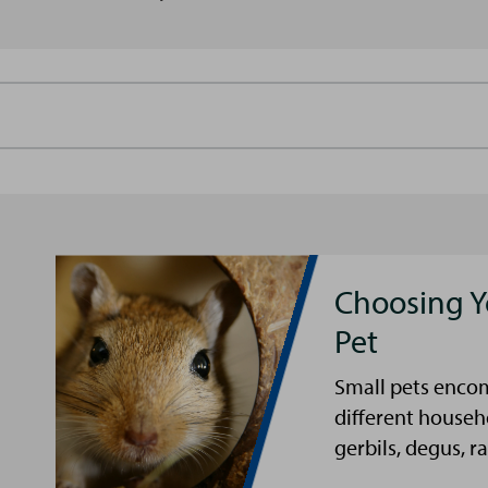
Choosing Y
Pet
Small pets encom
different househ
gerbils, degus, ra