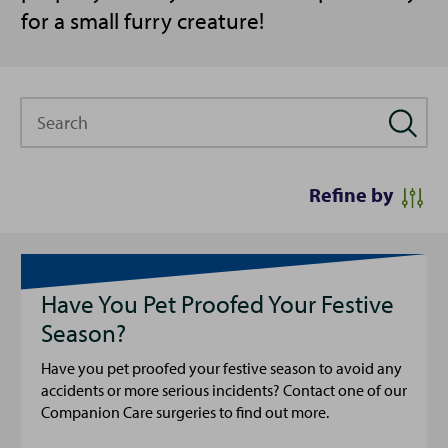
for a small furry creature!
Search
Refine by
Have You Pet Proofed Your Festive
Season?
Have you pet proofed your festive season to avoid any
accidents or more serious incidents? Contact one of our
Companion Care surgeries to find out more.