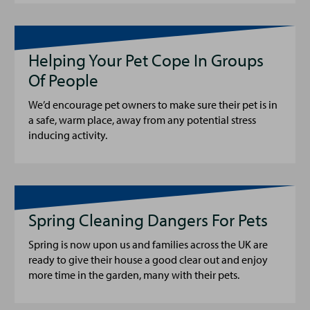
Helping Your Pet Cope In Groups
Of People
We’d encourage pet owners to make sure their pet is in
a safe, warm place, away from any potential stress
inducing activity.
Spring Cleaning Dangers For Pets
Spring is now upon us and families across the UK are
ready to give their house a good clear out and enjoy
more time in the garden, many with their pets.