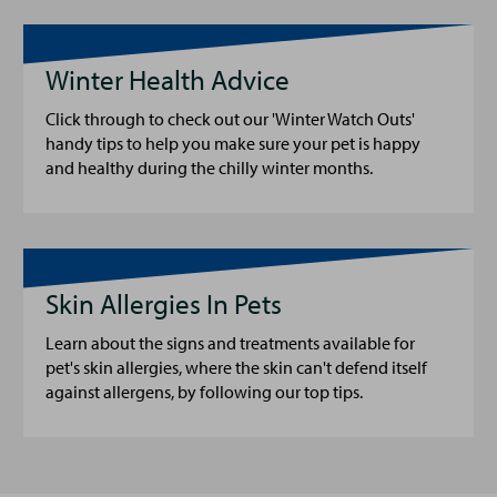
Winter Health Advice
Click through to check out our 'Winter Watch Outs'
handy tips to help you make sure your pet is happy
and healthy during the chilly winter months.
Skin Allergies In Pets
Learn about the signs and treatments available for
pet's skin allergies, where the skin can't defend itself
against allergens, by following our top tips.