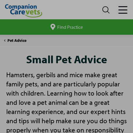
Find Practice
Search
site
Companion
Small
Pet Advice
Care
Pet
Advice
Small Pet Advice
Hamsters, gerbils and mice make great
family pets, and are particularly popular
with children. Learning how to look after
and love a pet animal can be a great
learning experience, and our expert hints
and tips will help make sure you do things
properly when you take on responsibility