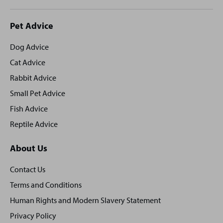
Site
Pet Advice
footer
Dog Advice
Cat Advice
Rabbit Advice
Small Pet Advice
Fish Advice
Reptile Advice
About Us
Contact Us
Terms and Conditions
Human Rights and Modern Slavery Statement
Privacy Policy