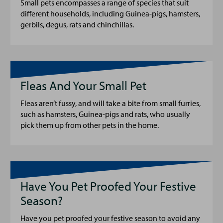
Small pets encompasses a range of species that suit
different households, including Guinea-pigs, hamsters,
gerbils, degus, rats and chinchillas.
Fleas And Your Small Pet
Fleas aren’t fussy, and will take a bite from small furries,
such as hamsters, Guinea-pigs and rats, who usually
pick them up from other pets in the home.
Have You Pet Proofed Your Festive
Season?
Have you pet proofed your festive season to avoid any