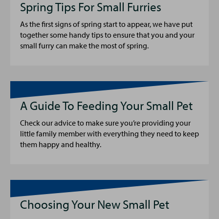
Spring Tips For Small Furries
As the first signs of spring start to appear, we have put
together some handy tips to ensure that you and your
small furry can make the most of spring.
A Guide To Feeding Your Small Pet
Check our advice to make sure you’re providing your
little family member with everything they need to keep
them happy and healthy.
Choosing Your New Small Pet