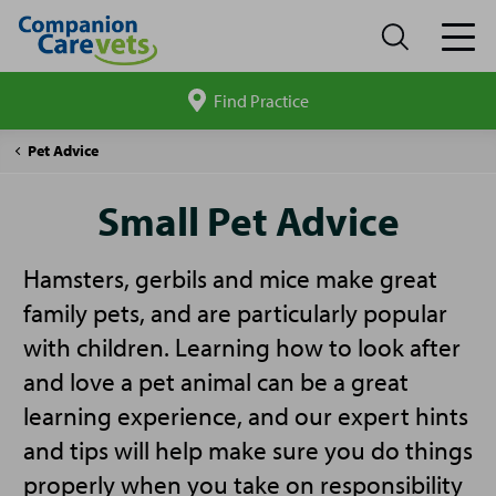
Find Practice
Search
site
Companion
Small
Pet Advice
Care
Pet
Advice
Small Pet Advice
Hamsters, gerbils and mice make great
family pets, and are particularly popular
with children. Learning how to look after
and love a pet animal can be a great
learning experience, and our expert hints
and tips will help make sure you do things
properly when you take on responsibility