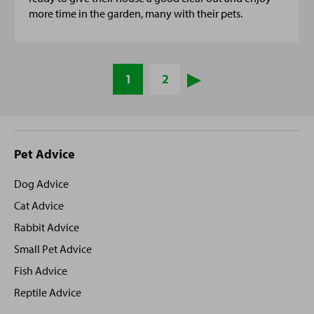
more time in the garden, many with their pets.
1
2
Site
Pet Advice
footer
Dog Advice
Cat Advice
Rabbit Advice
Small Pet Advice
Fish Advice
Reptile Advice