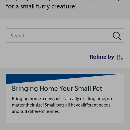
for a small furry creature!
Search
Refine by
Bringing Home Your Small Pet
Bringing home a new pet is a really exciting time, no
matter their size! Small pets all have different needs
and suit different homes.