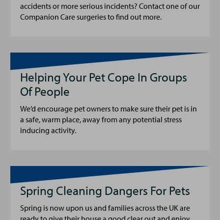
accidents or more serious incidents? Contact one of our
Companion Care surgeries to find out more.
Helping Your Pet Cope In Groups
Of People
We’d encourage pet owners to make sure their pet is in
a safe, warm place, away from any potential stress
inducing activity.
Spring Cleaning Dangers For Pets
Spring is now upon us and families across the UK are
ready to give their house a good clear out and enjoy