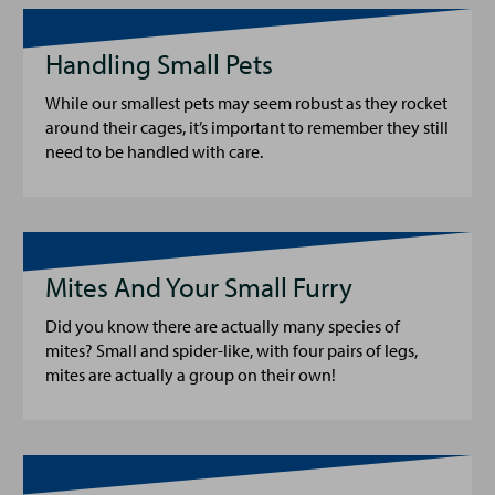
Handling Small Pets
While our smallest pets may seem robust as they rocket
around their cages, it’s important to remember they still
need to be handled with care.
Mites And Your Small Furry
Did you know there are actually many species of
mites? Small and spider-like, with four pairs of legs,
mites are actually a group on their own!