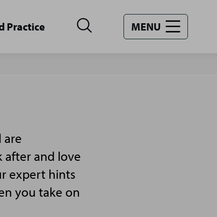
d Practice
MENU
 are
 after and love
r expert hints
hen you take on