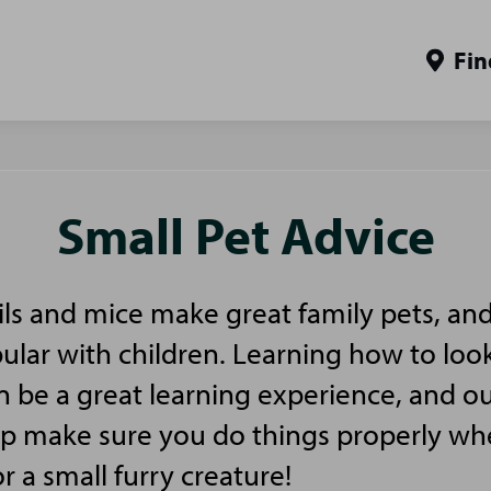
Fin
Small Pet Advice
ls and mice make great family pets, and
pular with children. Learning how to look
n be a great learning experience, and ou
elp make sure you do things properly w
or a small furry creature!