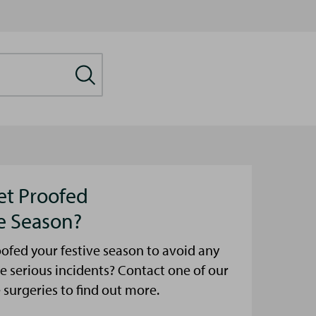
et Proofed
ve Season?
ofed your festive season to avoid any
e serious incidents? Contact one of our
urgeries to find out more.