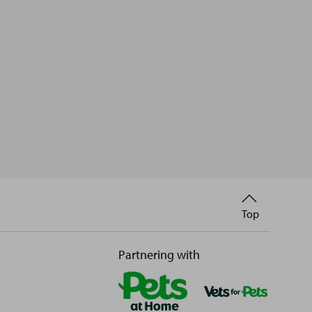
Back
Top
to
Partnering with