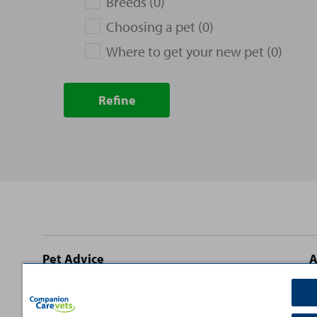
Breeds (0)
Choosing a pet (0)
Where to get your new pet (0)
Refine
Site
Pet Advice
A
footer
Dog Advice
C
Cat Advice
T