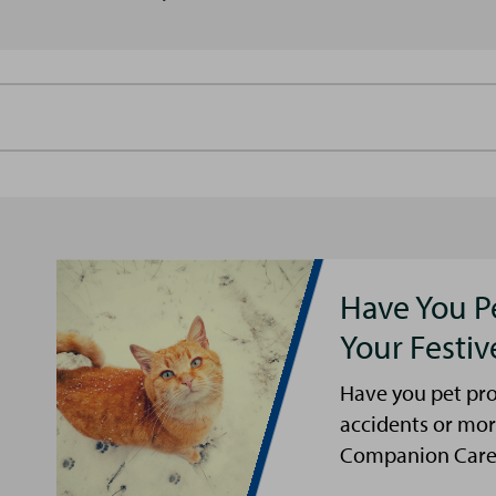
Have You P
Your Festi
Have you pet pro
accidents or mor
Companion Care s