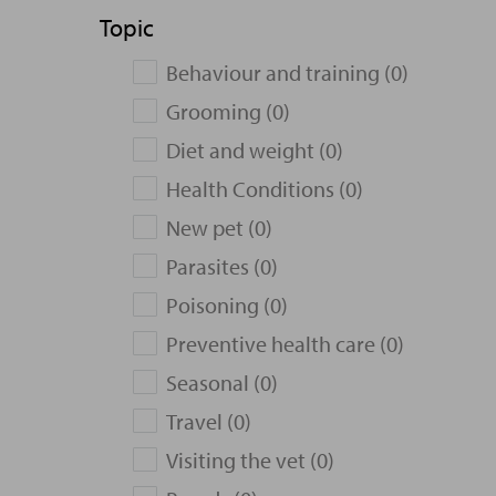
Topic
Behaviour and training (0)
Grooming (0)
Diet and weight (0)
Health Conditions (0)
New pet (0)
Parasites (0)
Poisoning (0)
Preventive health care (0)
Seasonal (0)
Travel (0)
Visiting the vet (0)