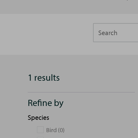
Search
1 results
Refine by
Species
Bird (0)