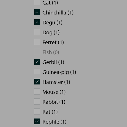
Cat (1)
Chinchilla (1)
Degu (1)
Dog (1)
Ferret (1)
Fish (0)
Gerbil (1)
Guinea-pig (1)
Hamster (1)
Mouse (1)
Rabbit (1)
Rat (1)
Reptile (1)