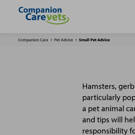
Companion Care
Pet Advice
Small Pet Advice
Hamsters, gerbi
particularly po
a pet animal ca
and tips will h
responsibility f