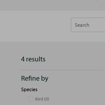
Search
4 results
Refine by
Species
Bird (0)