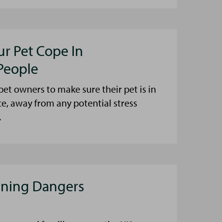
ur Pet Cope In
People
et owners to make sure their pet is in
ce, away from any potential stress
.
aning Dangers