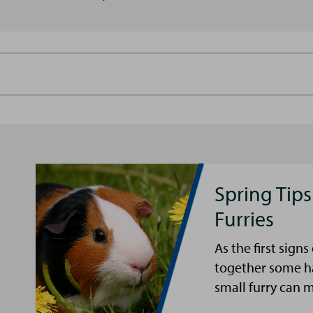
Spring Tips
Furries
As the first sign
together some ha
small furry can 