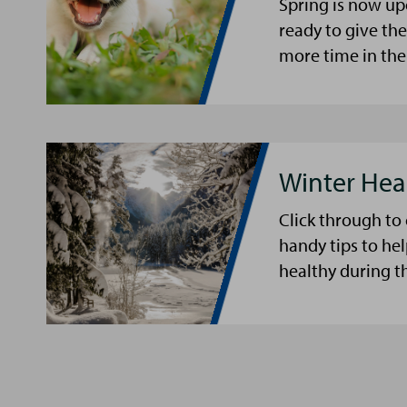
Spring is now up
ready to give th
more time in the
Winter Hea
Click through to
handy tips to he
healthy during t