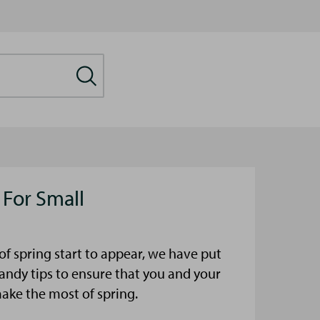
 For Small
s of spring start to appear, we have put
ndy tips to ensure that you and your
make the most of spring.