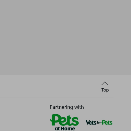
Back
Top
to
Partnering with