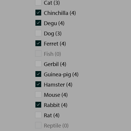
Cat (3)
Chinchilla (4)
Degu (4)
Dog (3)
Ferret (4)
Fish (0)
Gerbil (4)
Guinea-pig (4)
Hamster (4)
Mouse (4)
Rabbit (4)
Rat (4)
Reptile (0)