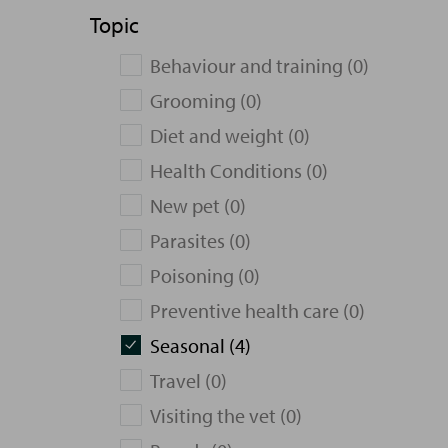
Topic
Behaviour and training (0)
Grooming (0)
Diet and weight (0)
Health Conditions (0)
New pet (0)
Parasites (0)
Poisoning (0)
Preventive health care (0)
Seasonal (4)
Travel (0)
Visiting the vet (0)