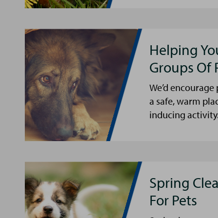
Helping Yo
Groups Of 
We’d encourage p
a safe, warm pla
inducing activity
Spring Cle
For Pets