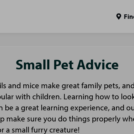
Fin
Small Pet Advice
ls and mice make great family pets, and
pular with children. Learning how to look
n be a great learning experience, and ou
elp make sure you do things properly w
or a small furry creature!