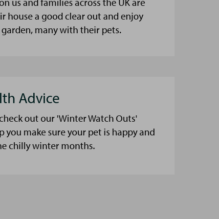
on us and families across the UK are
eir house a good clear out and enjoy
 garden, many with their pets.
lth Advice
 check out our 'Winter Watch Outs'
lp you make sure your pet is happy and
he chilly winter months.