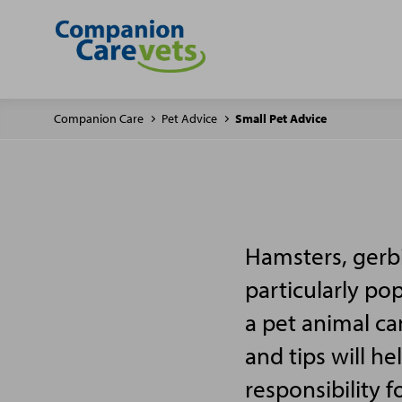
Companion Care
Pet Advice
Small Pet Advice
Hamsters, gerbi
particularly po
a pet animal ca
and tips will h
responsibility f