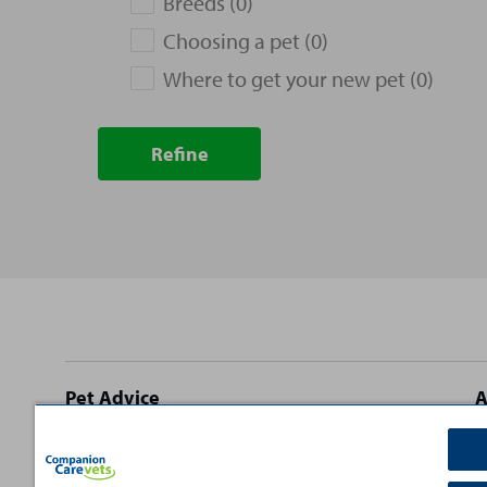
Breeds (0)
Choosing a pet (0)
Where to get your new pet (0)
Refine
Site
Pet Advice
A
footer
Dog Advice
C
Cat Advice
T