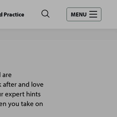
d Practice
MENU
 are
 after and love
r expert hints
hen you take on