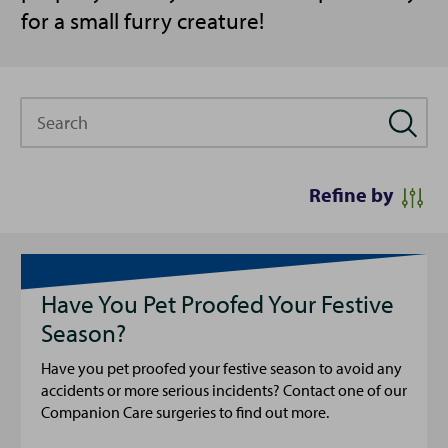
for a small furry creature!
Search
Refine by
Have You Pet Proofed Your Festive
Season?
Have you pet proofed your festive season to avoid any
accidents or more serious incidents? Contact one of our
Companion Care surgeries to find out more.