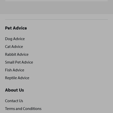
Site
Pet Advice
footer
Dog Advice
Cat Advice
Rabbit Advice
Small Pet Advice
Fish Advice
Reptile Advice
About Us
Contact Us
Terms and Conditions