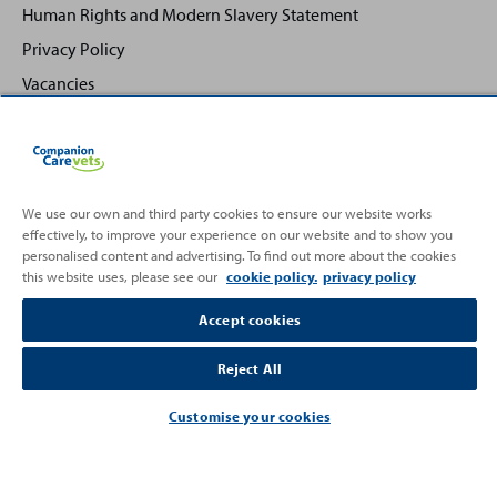
Human Rights and Modern Slavery Statement
Privacy Policy
Vacancies
We use our own and third party cookies to ensure our website works
effectively, to improve your experience on our website and to show you
Back
Top
personalised content and advertising. To find out more about the cookies
to
this website uses, please see our
cookie policy.
privacy policy
Partnering with
Accept cookies
Reject All
Customise your cookies