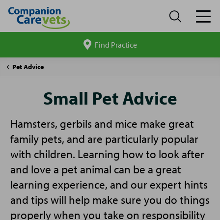
Find Practice
Search
site
Companion
Small
Pet Advice
Care
Pet
Advice
Small Pet Advice
Hamsters, gerbils and mice make great
family pets, and are particularly popular
with children. Learning how to look after
and love a pet animal can be a great
learning experience, and our expert hints
and tips will help make sure you do things
properly when you take on responsibility