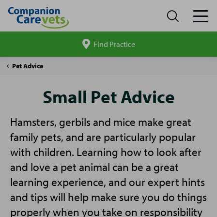
Find Practice
Search
site
Companion
Small
Pet Advice
Care
Pet
Advice
Small Pet Advice
Hamsters, gerbils and mice make great
family pets, and are particularly popular
with children. Learning how to look after
and love a pet animal can be a great
learning experience, and our expert hints
and tips will help make sure you do things
properly when you take on responsibility