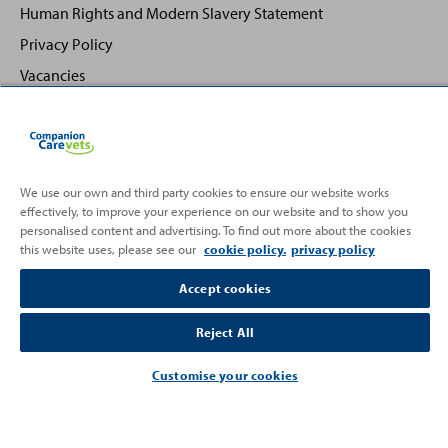
Human Rights and Modern Slavery Statement
Privacy Policy
Vacancies
We use our own and third party cookies to ensure our website works
effectively, to improve your experience on our website and to show you
Back
Top
personalised content and advertising. To find out more about the cookies
to
this website uses, please see our
cookie policy.
privacy policy
Partnering with
Accept cookies
Reject All
Customise your cookies