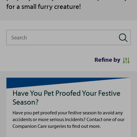
for a small furry creature!
Search
Refine by
Have You Pet Proofed Your Festive
Season?
Have you pet proofed your festive season to avoid any
accidents or more serious incidents? Contact one of our
Companion Care surgeries to find out more.