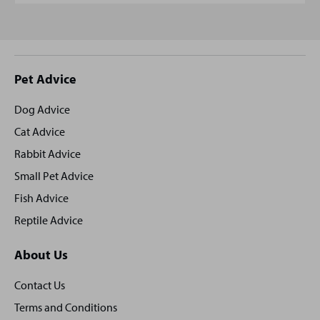
Site
Pet Advice
footer
Dog Advice
Cat Advice
Rabbit Advice
Small Pet Advice
Fish Advice
Reptile Advice
About Us
Contact Us
Terms and Conditions