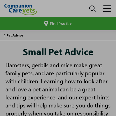
Find Practice
Search
site
Companion
Small
Pet Advice
Care
Pet
Advice
Small Pet Advice
Hamsters, gerbils and mice make great
family pets, and are particularly popular
with children. Learning how to look after
and love a pet animal can be a great
learning experience, and our expert hints
and tips will help make sure you do things
properly when you take on responsibility