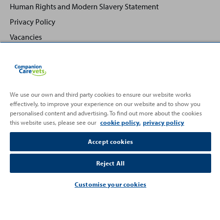
Human Rights and Modern Slavery Statement
Privacy Policy
Vacancies
We use our own and third party cookies to ensure our website works
effectively, to improve your experience on our website and to show you
Back
Top
personalised content and advertising. To find out more about the cookies
to
this website uses, please see our
cookie policy.
privacy policy
Partnering with
Accept cookies
Reject All
Customise your cookies