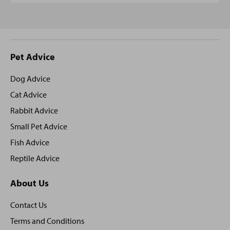
Site
Pet Advice
footer
Dog Advice
Cat Advice
Rabbit Advice
Small Pet Advice
Fish Advice
Reptile Advice
About Us
Contact Us
Terms and Conditions