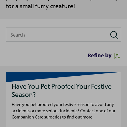
for a small furry creature!
Search
Refine by
Have You Pet Proofed Your Festive
Season?
Have you pet proofed your festive season to avoid any
accidents or more serious incidents? Contact one of our
Companion Care surgeries to find out more.