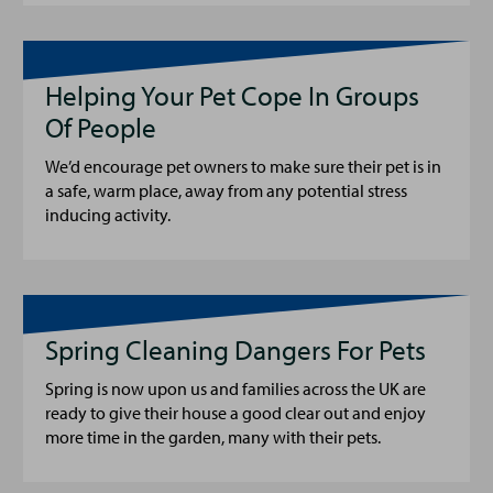
Helping Your Pet Cope In Groups
Of People
We’d encourage pet owners to make sure their pet is in
a safe, warm place, away from any potential stress
inducing activity.
Spring Cleaning Dangers For Pets
Spring is now upon us and families across the UK are
ready to give their house a good clear out and enjoy
more time in the garden, many with their pets.