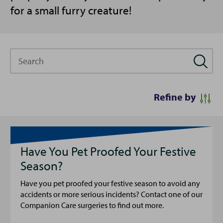
for a small furry creature!
Search
Refine by
Have You Pet Proofed Your Festive
Season?
Have you pet proofed your festive season to avoid any
accidents or more serious incidents? Contact one of our
Companion Care surgeries to find out more.