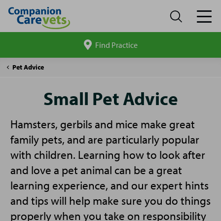
Find Practice
Search
site
Companion
Small
Pet Advice
Care
Pet
Advice
Small Pet Advice
Hamsters, gerbils and mice make great
family pets, and are particularly popular
with children. Learning how to look after
and love a pet animal can be a great
learning experience, and our expert hints
and tips will help make sure you do things
properly when you take on responsibility