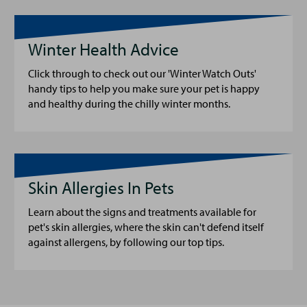
Winter Health Advice
Click through to check out our 'Winter Watch Outs'
handy tips to help you make sure your pet is happy
and healthy during the chilly winter months.
Skin Allergies In Pets
Learn about the signs and treatments available for
pet's skin allergies, where the skin can't defend itself
against allergens, by following our top tips.