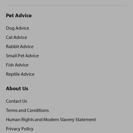
Site
Pet Advice
footer
Dog Advice
Cat Advice
Rabbit Advice
Small Pet Advice
Fish Advice
Reptile Advice
About Us
Contact Us
Terms and Conditions
Human Rights and Modern Slavery Statement
Privacy Policy