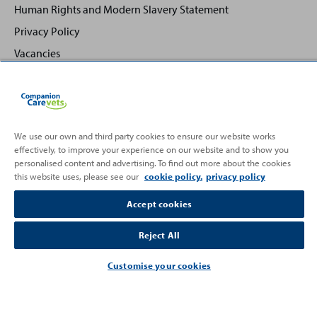
Human Rights and Modern Slavery Statement
Privacy Policy
Vacancies
We use our own and third party cookies to ensure our website works
effectively, to improve your experience on our website and to show you
Back
Top
personalised content and advertising. To find out more about the cookies
to
this website uses, please see our
cookie policy.
privacy policy
Partnering with
Accept cookies
Reject All
Customise your cookies