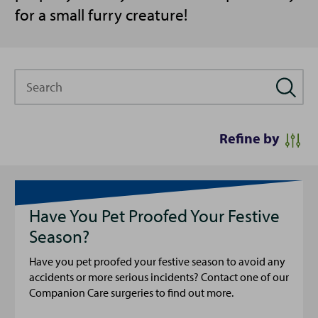
for a small furry creature!
Search
Refine by
Have You Pet Proofed Your Festive
Season?
Have you pet proofed your festive season to avoid any
accidents or more serious incidents? Contact one of our
Companion Care surgeries to find out more.