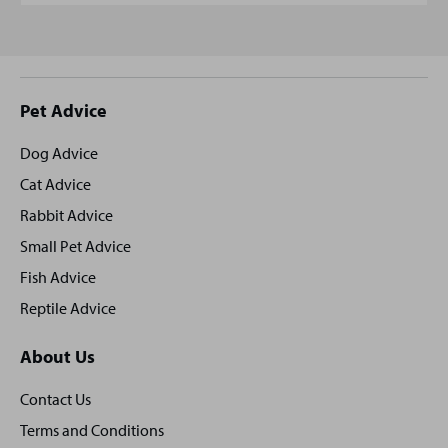
Site
Pet Advice
footer
Dog Advice
Cat Advice
Rabbit Advice
Small Pet Advice
Fish Advice
Reptile Advice
About Us
Contact Us
Terms and Conditions