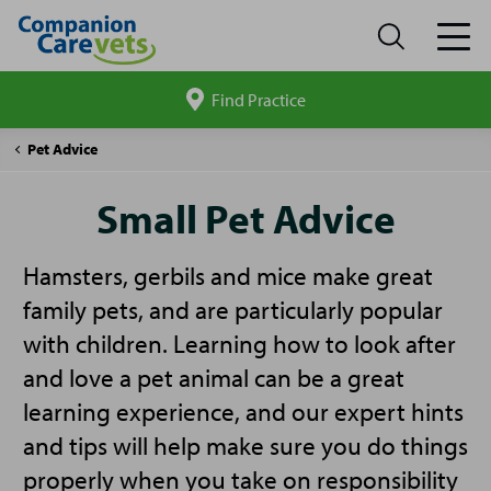
Find Practice
Search
site
Companion
Small
Pet Advice
Care
Pet
Advice
Small Pet Advice
Hamsters, gerbils and mice make great
family pets, and are particularly popular
with children. Learning how to look after
and love a pet animal can be a great
learning experience, and our expert hints
and tips will help make sure you do things
properly when you take on responsibility