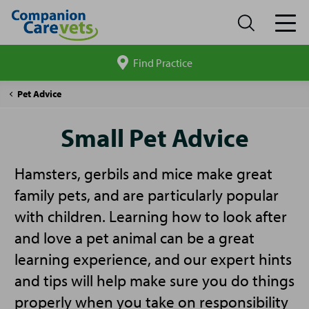
Find Practice
Search
site
Companion
Small
Pet Advice
Care
Pet
Advice
Small Pet Advice
Hamsters, gerbils and mice make great
family pets, and are particularly popular
with children. Learning how to look after
and love a pet animal can be a great
learning experience, and our expert hints
and tips will help make sure you do things
properly when you take on responsibility