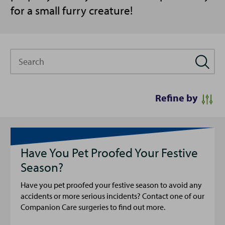
for a small furry creature!
Search
Refine by
Have You Pet Proofed Your Festive
Season?
Have you pet proofed your festive season to avoid any
accidents or more serious incidents? Contact one of our
Companion Care surgeries to find out more.