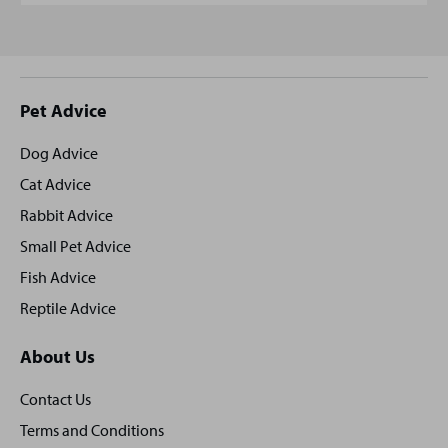
Site
Pet Advice
footer
Dog Advice
Cat Advice
Rabbit Advice
Small Pet Advice
Fish Advice
Reptile Advice
About Us
Contact Us
Terms and Conditions