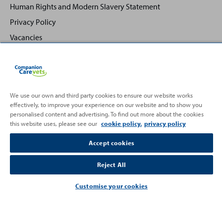
Human Rights and Modern Slavery Statement
Privacy Policy
Vacancies
We use our own and third party cookies to ensure our website works
effectively, to improve your experience on our website and to show you
Back
Top
personalised content and advertising. To find out more about the cookies
to
this website uses, please see our
cookie policy.
privacy policy
Partnering with
Accept cookies
Reject All
Customise your cookies