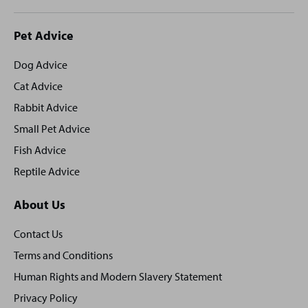
Site
Pet Advice
footer
Dog Advice
Cat Advice
Rabbit Advice
Small Pet Advice
Fish Advice
Reptile Advice
About Us
Contact Us
Terms and Conditions
Human Rights and Modern Slavery Statement
Privacy Policy