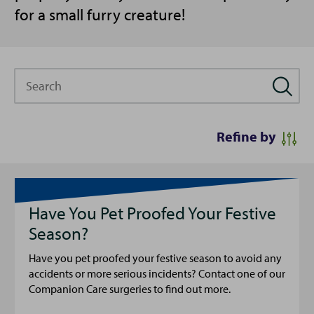
for a small furry creature!
Search
Refine by
Have You Pet Proofed Your Festive
Season?
Have you pet proofed your festive season to avoid any
accidents or more serious incidents? Contact one of our
Companion Care surgeries to find out more.