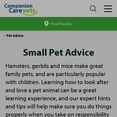
Find Practice
Search
site
Companion
Small
Pet Advice
Care
Pet
Advice
Small Pet Advice
Hamsters, gerbils and mice make great
family pets, and are particularly popular
with children. Learning how to look after
and love a pet animal can be a great
learning experience, and our expert hints
and tips will help make sure you do things
properly when you take on responsibility