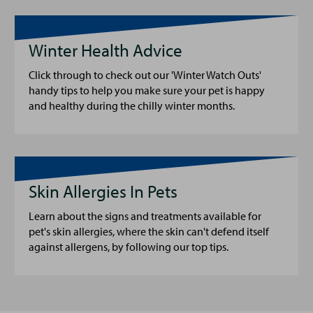
Winter Health Advice
Click through to check out our 'Winter Watch Outs'
handy tips to help you make sure your pet is happy
and healthy during the chilly winter months.
Skin Allergies In Pets
Learn about the signs and treatments available for
pet's skin allergies, where the skin can't defend itself
against allergens, by following our top tips.