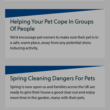
Helping Your Pet Cope In Groups
Of People
We’d encourage pet owners to make sure their pet is in
a safe, warm place, away from any potential stress
inducing activity.
Spring Cleaning Dangers For Pets
Spring is now upon us and families across the UK are
ready to give their house a good clear out and enjoy
more time in the garden, many with their pets.