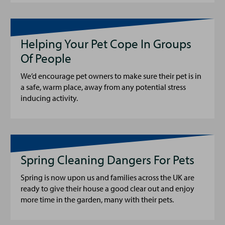
Helping Your Pet Cope In Groups
Of People
We’d encourage pet owners to make sure their pet is in
a safe, warm place, away from any potential stress
inducing activity.
Spring Cleaning Dangers For Pets
Spring is now upon us and families across the UK are
ready to give their house a good clear out and enjoy
more time in the garden, many with their pets.