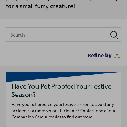
for a small furry creature!
Search
Refine by
Have You Pet Proofed Your Festive
Season?
Have you pet proofed your festive season to avoid any
accidents or more serious incidents? Contact one of our
Companion Care surgeries to find out more.