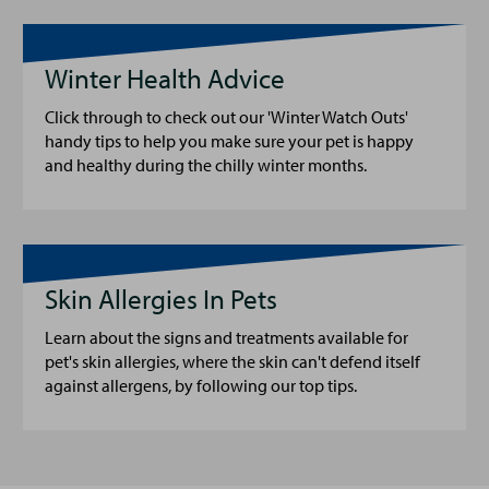
Winter Health Advice
Click through to check out our 'Winter Watch Outs'
handy tips to help you make sure your pet is happy
and healthy during the chilly winter months.
Skin Allergies In Pets
Learn about the signs and treatments available for
pet's skin allergies, where the skin can't defend itself
against allergens, by following our top tips.