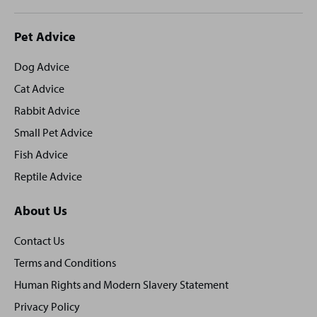
Site
Pet Advice
footer
Dog Advice
Cat Advice
Rabbit Advice
Small Pet Advice
Fish Advice
Reptile Advice
About Us
Contact Us
Terms and Conditions
Human Rights and Modern Slavery Statement
Privacy Policy