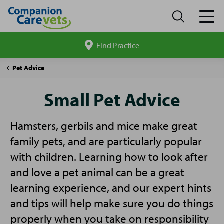
Find Practice
Search
site
Companion
Small
Pet Advice
Care
Pet
Advice
Small Pet Advice
Hamsters, gerbils and mice make great
family pets, and are particularly popular
with children. Learning how to look after
and love a pet animal can be a great
learning experience, and our expert hints
and tips will help make sure you do things
properly when you take on responsibility