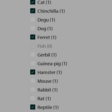
Cat (1)
Chinchilla (1)
Degu (1)
Dog (1)
Ferret (1)
Fish (0)
Gerbil (1)
Guinea-pig (1)
Hamster (1)
Mouse (1)
Rabbit (1)
Rat (1)
Reptile (1)