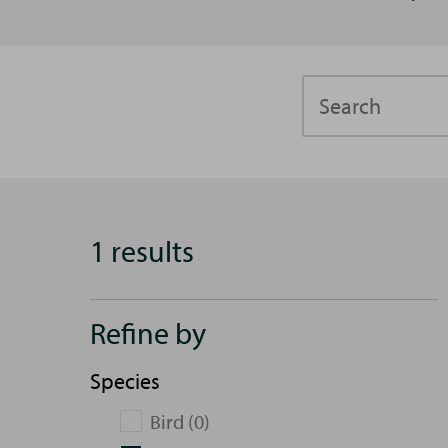
Search
1 results
Refine by
Species
Bird (0)