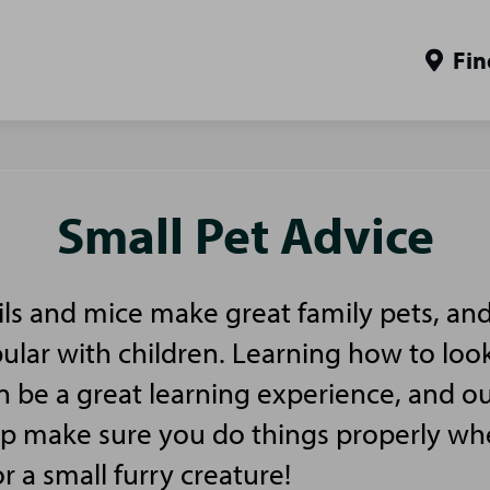
Fin
Small Pet Advice
ls and mice make great family pets, and
pular with children. Learning how to look
n be a great learning experience, and ou
elp make sure you do things properly w
or a small furry creature!