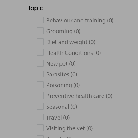
Topic
Behaviour and training (0)
Grooming (0)
Diet and weight (0)
Health Conditions (0)
New pet (0)
Parasites (0)
Poisoning (0)
Preventive health care (0)
Seasonal (0)
Travel (0)
Visiting the vet (0)