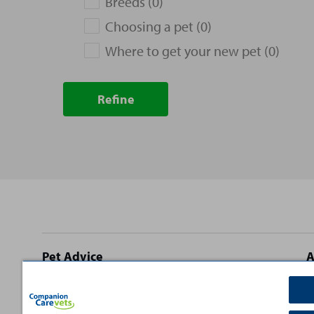
Breeds (0)
Choosing a pet (0)
Where to get your new pet (0)
Refine
Site
Pet Advice
A
footer
Dog Advice
C
Cat Advice
T