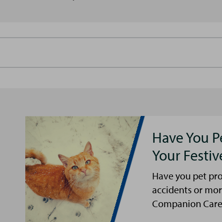
Have You P
Your Festi
Have you pet pro
accidents or mor
Companion Care s