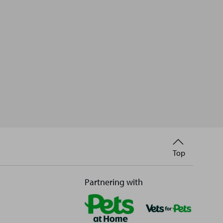
Back
Top
to
Partnering with