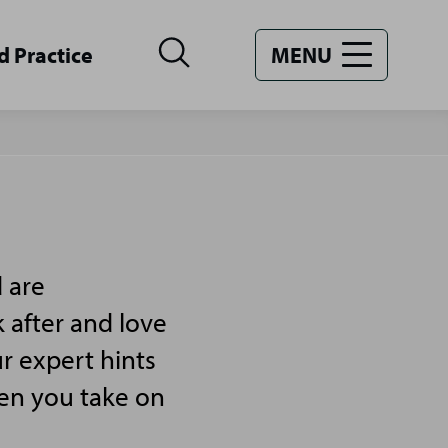
d Practice
MENU
 are
 after and love
r expert hints
hen you take on