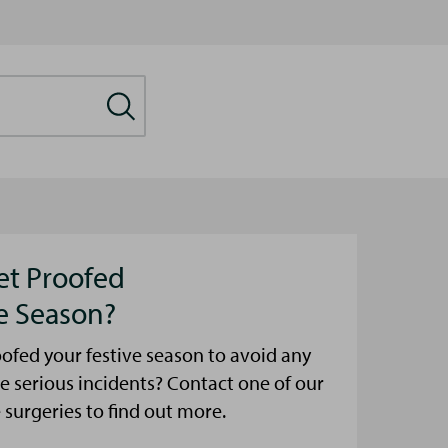
et Proofed
ve Season?
ofed your festive season to avoid any
e serious incidents? Contact one of our
urgeries to find out more.