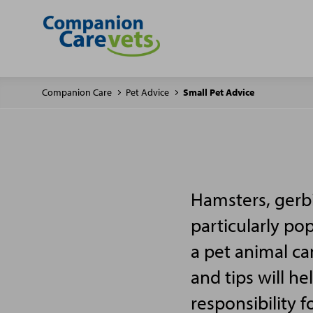
Companion Care
Pet Advice
Small Pet Advice
Hamsters, gerbi
particularly po
a pet animal ca
and tips will h
responsibility f