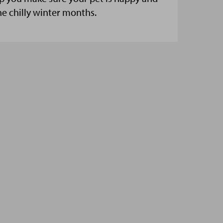
he chilly winter months.