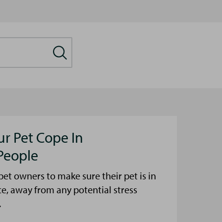
ur Pet Cope In
People
et owners to make sure their pet is in
ce, away from any potential stress
.