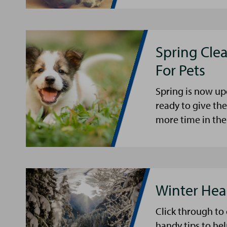
Spring Cle
For Pets
Spring is now up
ready to give th
more time in the
Winter Hea
Click through to
handy tips to he