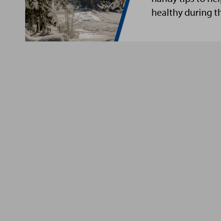
healthy during t