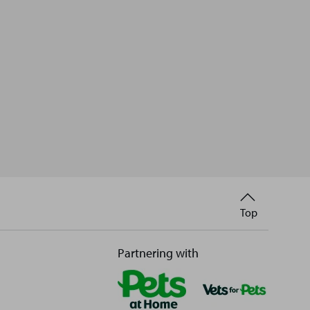
Back
Top
to
Partnering with