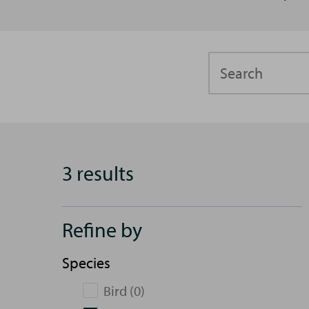
Search
3 results
Refine by
Species
Bird (0)