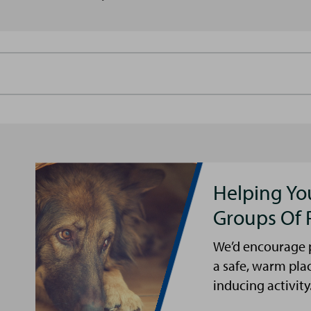
Helping Yo
Groups Of 
We’d encourage p
a safe, warm pla
inducing activity