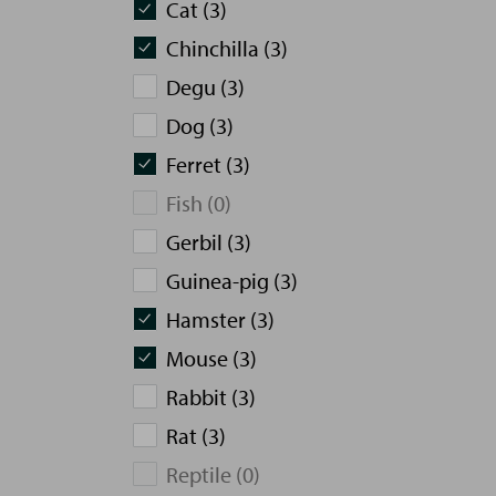
Cat (3)
Chinchilla (3)
Degu (3)
Dog (3)
Ferret (3)
Fish (0)
Gerbil (3)
Guinea-pig (3)
Hamster (3)
Mouse (3)
Rabbit (3)
Rat (3)
Reptile (0)