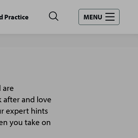
d Practice
MENU
 are
 after and love
r expert hints
hen you take on