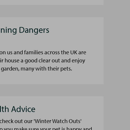
aning Dangers
on us and families across the UK are
eir house a good clear out and enjoy
 garden, many with their pets.
lth Advice
 check out our 'Winter Watch Outs'
lp you make sure your pet is happy and