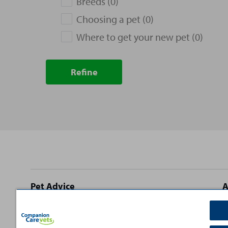
Breeds (0)
Choosing a pet (0)
Where to get your new pet (0)
Refine
Site
Pet Advice
A
footer
Dog Advice
C
Cat Advice
T