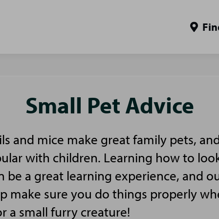
Fin
Small Pet Advice
ls and mice make great family pets, and
pular with children. Learning how to look
n be a great learning experience, and ou
elp make sure you do things properly w
or a small furry creature!