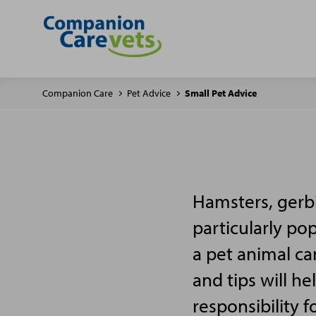
Companion Care
Pet Advice
Small Pet Advice
Hamsters, gerbi
particularly po
a pet animal ca
and tips will h
responsibility f