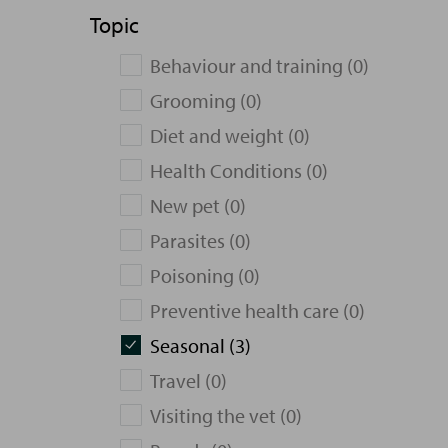
Topic
Behaviour and training (0)
Grooming (0)
Diet and weight (0)
Health Conditions (0)
New pet (0)
Parasites (0)
Poisoning (0)
Preventive health care (0)
Seasonal (3)
Travel (0)
Visiting the vet (0)