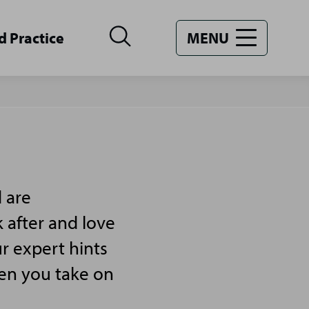
d Practice
MENU
 are
 after and love
r expert hints
hen you take on