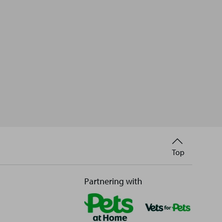
Back
Top
to
Partnering with