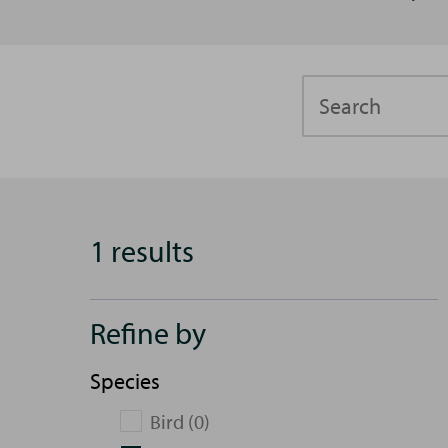
Search
1 results
Refine by
Species
Bird (0)