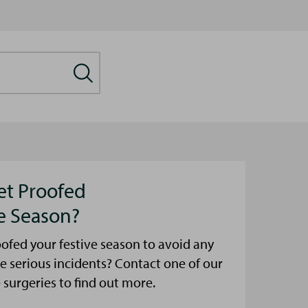
et Proofed
ve Season?
ofed your festive season to avoid any
e serious incidents? Contact one of our
urgeries to find out more.