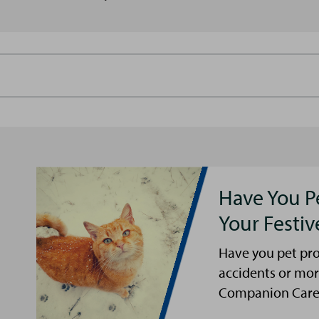
Have You P
Your Festi
Have you pet pro
accidents or mor
Companion Care s