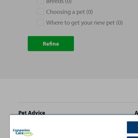
Breeds (0)
Choosing a pet (0)
Where to get your new pet (0)
Refine
Site
Pet Advice
A
footer
Dog Advice
C
Cat Advice
T