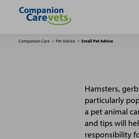
Companion Care
Pet Advice
Small Pet Advice
Hamsters, gerbi
particularly po
a pet animal ca
and tips will h
responsibility f