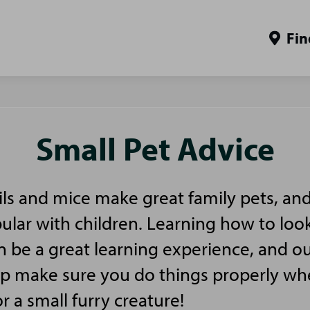
Fin
Small Pet Advice
ls and mice make great family pets, and
pular with children. Learning how to look
n be a great learning experience, and ou
elp make sure you do things properly w
or a small furry creature!