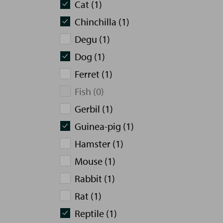
Cat (1)
Chinchilla (1)
Degu (1)
Dog (1)
Ferret (1)
Fish (0)
Gerbil (1)
Guinea-pig (1)
Hamster (1)
Mouse (1)
Rabbit (1)
Rat (1)
Reptile (1)