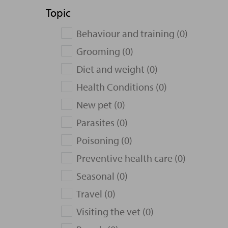
Topic
Behaviour and training (0)
Grooming (0)
Diet and weight (0)
Health Conditions (0)
New pet (0)
Parasites (0)
Poisoning (0)
Preventive health care (0)
Seasonal (0)
Travel (0)
Visiting the vet (0)