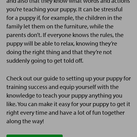
and also that they know what words and actions
you’re teaching your puppy. It can be stressful
for a puppy if, for example, the children in the
family let them on the furniture, while the
parents don’t. If everyone knows the rules, the
puppy will be able to relax, knowing they’re
doing the right thing and that they’re not
suddenly going to get told off.
Check out our guide to setting up your puppy for
training success and equip yourself with the
knowledge to teach your puppy anything you
like. You can make it easy for your puppy to get it
right every time and have a lot of fun together
along the way!