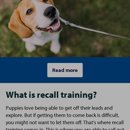
Read more
What is recall training?
Puppies love being able to get off their leads and
explore. But if getting them to come back is difficult,
you might not want to let them off. That’s where recall
training comes in. This is where you are able to call out