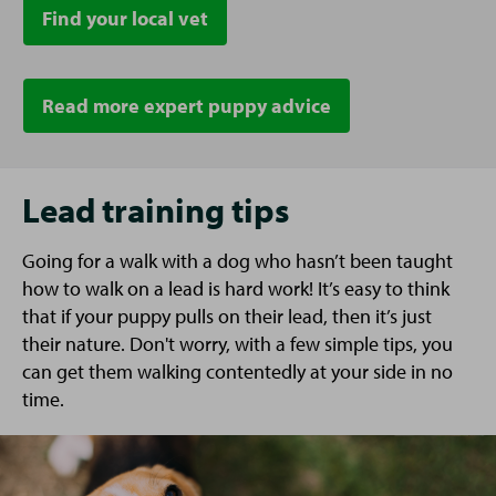
Find your local vet
Read more expert puppy advice
Lead training tips
Going for a walk with a dog who hasn’t been taught
how to walk on a lead is hard work! It’s easy to think
that if your puppy pulls on their lead, then it’s just
their nature. Don't worry, with a few simple tips, you
can get them walking contentedly at your side in no
time.