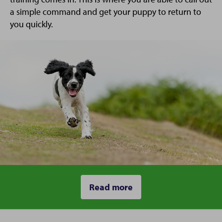
a simple command and get your puppy to return to
you quickly.
Read more