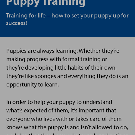
Puppy Training
Training for life – how to set your puppy up for
success!
Puppies are always learning. Whether they’re
making progress with formal training or
they’re developing little habits of their own,
they’re like sponges and everything they do is an
opportunity to learn.
In order to help your puppy to understand
what’s expected of them, it’s important that
everyone who lives with or takes care of them
knows what the puppy is and isn’t allowed to do,