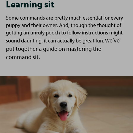
Learning sit
Some commands are pretty much essential for every
puppy and their owner. And, though the thought of
getting an unruly pooch to follow instructions might
e’ve
sound daunting, it can actually be great fun. W
put together a guide on mastering the
command sit.