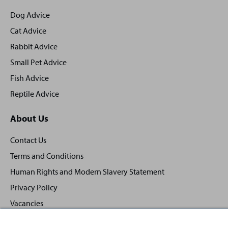
footer
Dog Advice
Cat Advice
Rabbit Advice
Small Pet Advice
Fish Advice
Reptile Advice
About Us
Contact Us
Terms and Conditions
Human Rights and Modern Slavery Statement
Privacy Policy
Vacancies