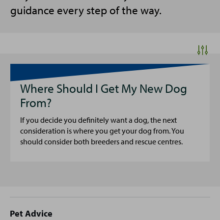
guidance every step of the way.
Where Should I Get My New Dog
From?
If you decide you definitely want a dog, the next
consideration is where you get your dog from. You
should consider both breeders and rescue centres.
Site
Pet Advice