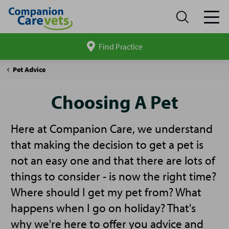
Find Practice
Search
site
Companion
Choosing
Pet Advice
Care
A
Pet
Choosing A Pet
Here at Companion Care, we understand
that making the decision to get a pet is
not an easy one and that there are lots of
things to consider - is now the right time?
Where should I get my pet from? What
happens when I go on holiday? That's
why we're here to offer you advice and