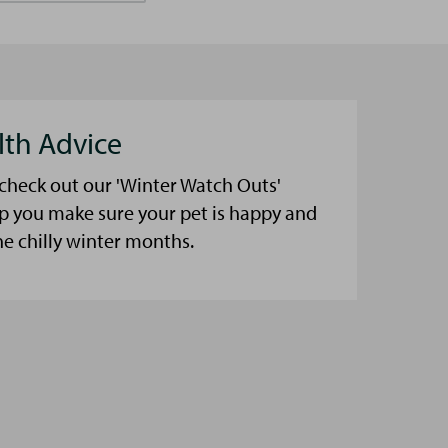
lth Advice
 check out our 'Winter Watch Outs'
lp you make sure your pet is happy and
he chilly winter months.