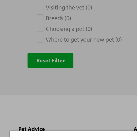
Visiting the vet (0)
Breeds (0)
Choosing a pet (0)
Where to get your new pet (0)
Reset Filter
Site
Pet Advice
A