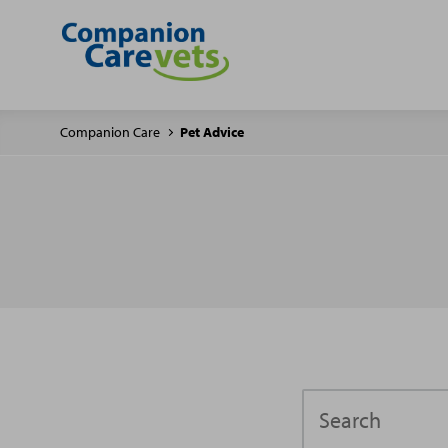
Companion Care
Pet Advice
Search