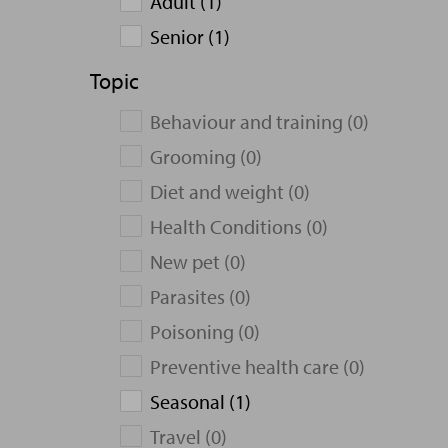
Adult (1)
Senior (1)
Topic
Behaviour and training (0)
Grooming (0)
Diet and weight (0)
Health Conditions (0)
New pet (0)
Parasites (0)
Poisoning (0)
Preventive health care (0)
Seasonal (1)
Travel (0)