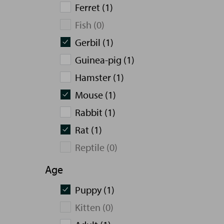
Ferret (1)
Fish (0)
Gerbil (1)
Guinea-pig (1)
Hamster (1)
Mouse (1)
Rabbit (1)
Rat (1)
Reptile (0)
Age
Puppy (1)
Kitten (0)