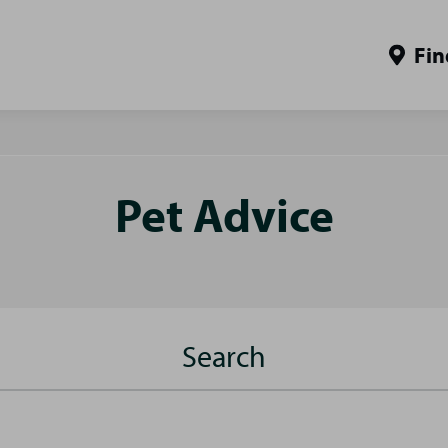
Fin
Pet Advice
Search