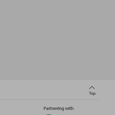
Back
Top
to
Partnering with