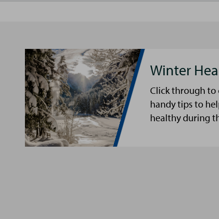
Winter Hea
Click through to
handy tips to he
healthy during t