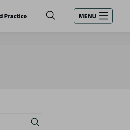
d Practice
MENU