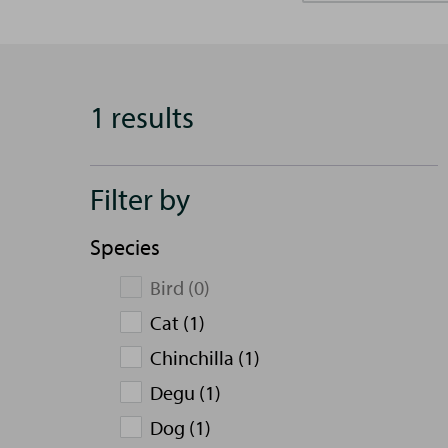
1 results
Filter by
Species
Bird (0)
Cat (1)
Chinchilla (1)
Degu (1)
Dog (1)