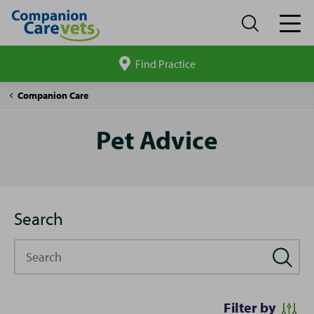
Find Practice
Search
site
Pet
Companion Care
Advice
Pet Advice
Search
Search
Filter by