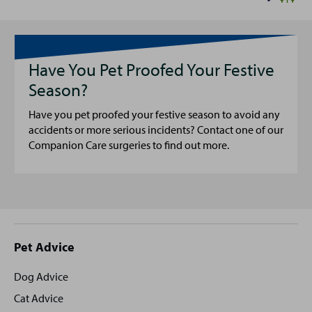
Have You Pet Proofed Your Festive
Season?
Have you pet proofed your festive season to avoid any
accidents or more serious incidents? Contact one of our
Companion Care surgeries to find out more.
Site
Pet Advice
footer
Dog Advice
Cat Advice