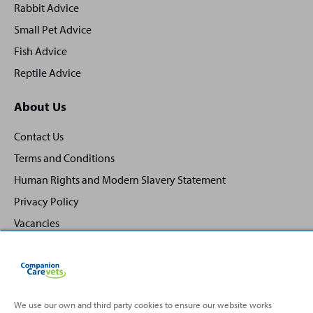
Rabbit Advice
Small Pet Advice
Fish Advice
Reptile Advice
About Us
Contact Us
Terms and Conditions
Human Rights and Modern Slavery Statement
Privacy Policy
Vacancies
We use our own and third party cookies to ensure our website works