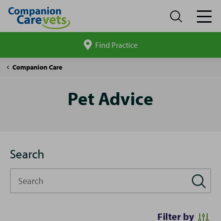
Find Practice
Search
site
Pet
Companion Care
Advice
Pet Advice
Search
Search
Filter by