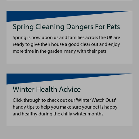
Spring Cleaning Dangers For Pets
Spring is now upon us and families across the UK are
ready to give their house a good clear out and enjoy
more time in the garden, many with their pets.
Winter Health Advice
Click through to check out our 'Winter Watch Outs'
handy tips to help you make sure your pet is happy
and healthy during the chilly winter months.