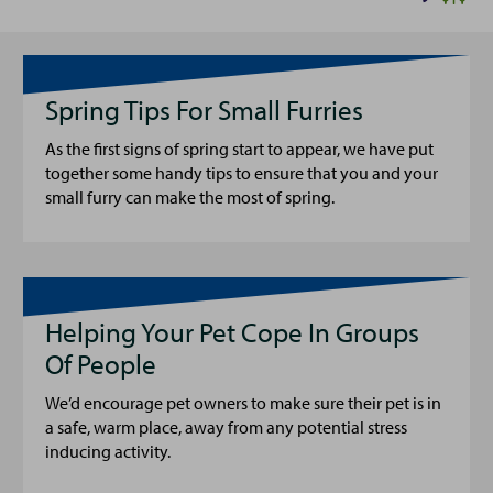
Spring Tips For Small Furries
As the first signs of spring start to appear, we have put
together some handy tips to ensure that you and your
small furry can make the most of spring.
Helping Your Pet Cope In Groups
Of People
We’d encourage pet owners to make sure their pet is in
a safe, warm place, away from any potential stress
inducing activity.