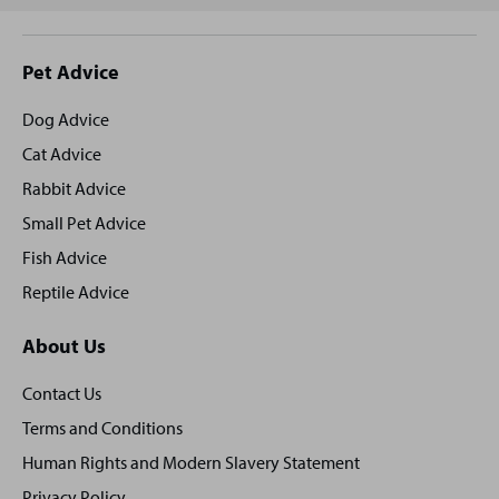
Site
Pet Advice
footer
Dog Advice
Cat Advice
Rabbit Advice
Small Pet Advice
Fish Advice
Reptile Advice
About Us
Contact Us
Terms and Conditions
Human Rights and Modern Slavery Statement
Privacy Policy