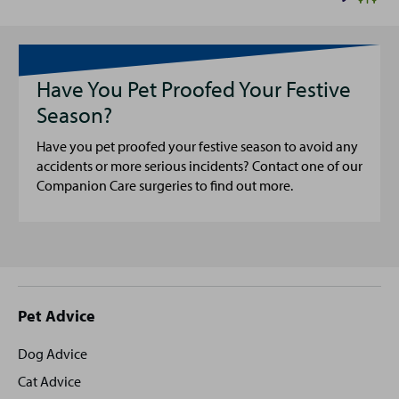
Have You Pet Proofed Your Festive
Season?
Have you pet proofed your festive season to avoid any
accidents or more serious incidents? Contact one of our
Companion Care surgeries to find out more.
Site
Pet Advice
footer
Dog Advice
Cat Advice