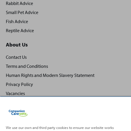
Rabbit Advice
Small Pet Advice
Fish Advice
Reptile Advice
About Us
Contact Us
Terms and Conditions
Human Rights and Modern Slavery Statement
Privacy Policy
Vacancies
We use our own and third party cookies to ensure our website works