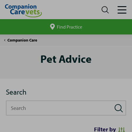
Find Practice
Search
site
Pet
Companion Care
Advice
Pet Advice
Search
Search
Filter by