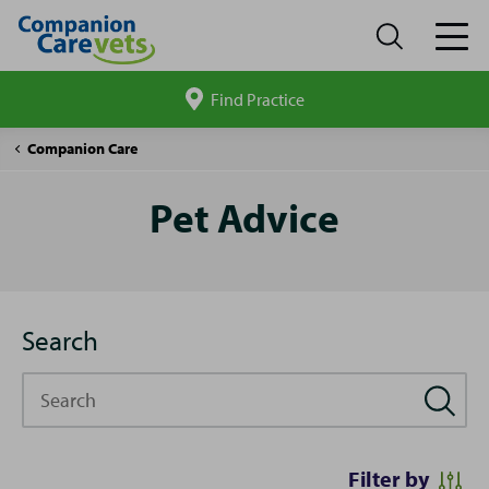
Find Practice
Search
site
Pet
Companion Care
Advice
Pet Advice
Search
Search
Filter by