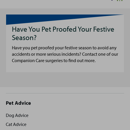
Have You Pet Proofed Your Festive
Season?
Have you pet proofed your festive season to avoid any
accidents or more serious incidents? Contact one of our
Companion Care surgeries to find out more.
Site
Pet Advice
footer
Dog Advice
Cat Advice