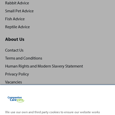
Rabbit Advice
Small Pet Advice
Fish Advice
Reptile Advice
About Us
Contact Us
Terms and Conditions
Human Rights and Modern Slavery Statement
Privacy Policy
Vacancies
We use our own and third party cookies to ensure our website works