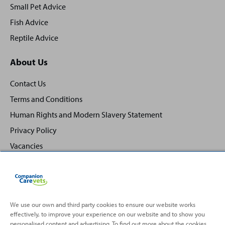
Small Pet Advice
Fish Advice
Reptile Advice
About Us
Contact Us
Terms and Conditions
Human Rights and Modern Slavery Statement
Privacy Policy
Vacancies
We use our own and third party cookies to ensure our website works
effectively, to improve your experience on our website and to show you
Back
Top
personalised content and advertising. To find out more about the cookies