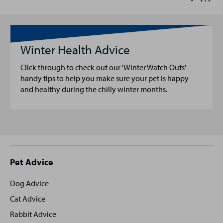
Winter Health Advice
Click through to check out our 'Winter Watch Outs'
handy tips to help you make sure your pet is happy
and healthy during the chilly winter months.
Site
Pet Advice
footer
Dog Advice
Cat Advice
Rabbit Advice