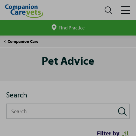
Find Practice
Search
site
Pet
Companion Care
Advice
Pet Advice
Search
Search
Filter by